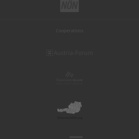
Cooperations