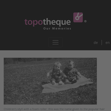
de
en
Children‘s idyll with a foam roller: this was the name given to the popular hair