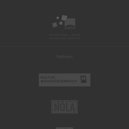
Partners