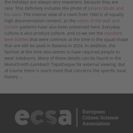
the holidays are always very important, because they are
rare. This definitely includes the photo of
Johann Strobl and
his oxen
. The interior view of a room from 1960 is of equally
high documentation content, as the
colors of the wall and
curtain
patterns have also been preserved here. Everyday
culture is also product culture, and so we see the
standard
beer bottles
that were common at the time in the squat shape
that are still be used in Bavaria in 2024. In addition, the
fashion at the time also seems to have required people to
wear sideburns. Many of these details can be found in the
Münichreith-Laimbach Topotheque for external viewing. But
of course there is much more that concerns the specific local
history …