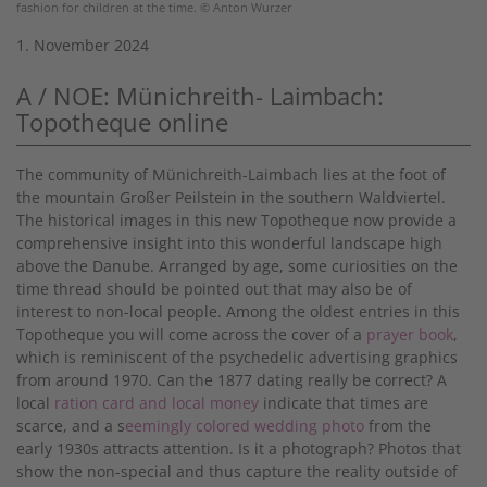
fashion for children at the time. © Anton Wurzer
1. November 2024
A / NOE: Münichreith- Laimbach:
Topotheque online
The community of Münichreith-Laimbach lies at the foot of
the mountain Großer Peilstein in the southern Waldviertel.
The historical images in this new Topotheque now provide a
comprehensive insight into this wonderful landscape high
above the Danube. Arranged by age, some curiosities on the
time thread should be pointed out that may also be of
interest to non-local people. Among the oldest entries in this
Topotheque you will come across the cover of a
prayer book
,
which is reminiscent of the psychedelic advertising graphics
from around 1970. Can the 1877 dating really be correct? A
local
ration card and local money
indicate that times are
scarce, and a s
eemingly colored wedding photo
from the
early 1930s attracts attention. Is it a photograph? Photos that
show the non-special and thus capture the reality outside of