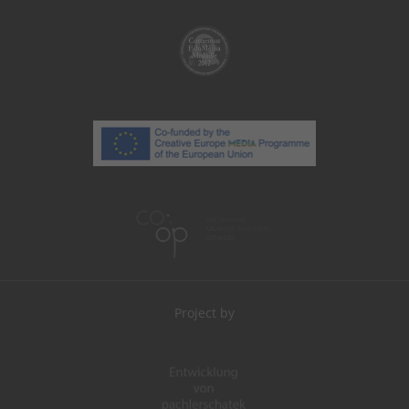
Project by