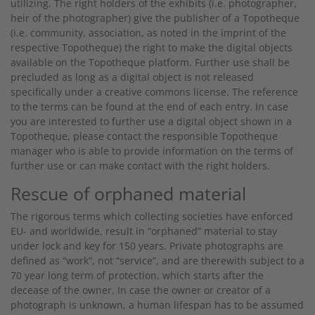
utilizing. The right holders of the exhibits (i.e. photographer,
heir of the photographer) give the publisher of a Topotheque
(i.e. community, association, as noted in the imprint of the
respective Topotheque) the right to make the digital objects
available on the Topotheque platform. Further use shall be
precluded as long as a digital object is not released
specifically under a creative commons license. The reference
to the terms can be found at the end of each entry. In case
you are interested to further use a digital object shown in a
Topotheque, please contact the responsible Topotheque
manager who is able to provide information on the terms of
further use or can make contact with the right holders.
Rescue of orphaned material
The rigorous terms which collecting societies have enforced
EU- and worldwide, result in “orphaned” material to stay
under lock and key for 150 years. Private photographs are
defined as “work”, not “service”, and are therewith subject to a
70 year long term of protection, which starts after the
decease of the owner. In case the owner or creator of a
photograph is unknown, a human lifespan has to be assumed