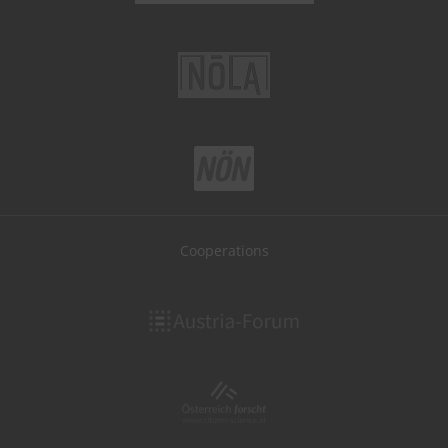
Cooperations