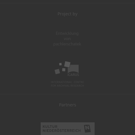
Project by
Partners