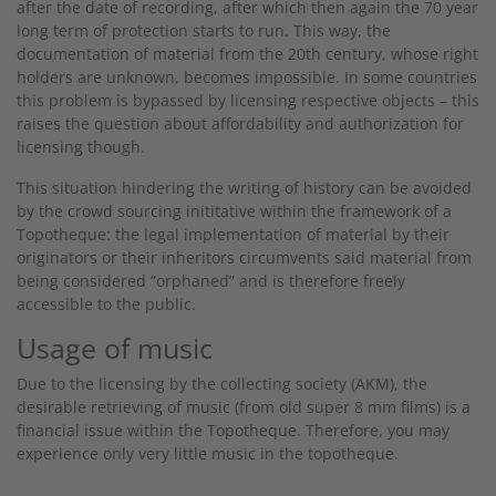
after the date of recording, after which then again the 70 year
long term of protection starts to run. This way, the
documentation of material from the 20th century, whose right
holders are unknown, becomes impossible. In some countries
this problem is bypassed by licensing respective objects – this
raises the question about affordability and authorization for
licensing though.
This situation hindering the writing of history can be avoided
by the crowd sourcing inititative within the framework of a
Topotheque: the legal implementation of material by their
originators or their inheritors circumvents said material from
being considered “orphaned” and is therefore freely
accessible to the public.
Usage of music
Due to the licensing by the collecting society (AKM), the
desirable retrieving of music (from old super 8 mm films) is a
financial issue within the Topotheque. Therefore, you may
experience only very little music in the topotheque.