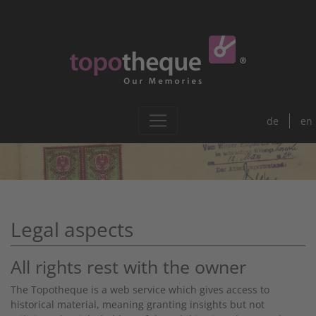
de
en
Legal aspects
All rights rest with the owner
The Topotheque is a web service which gives access to
historical material, meaning granting insights but not