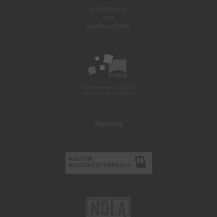
Partners