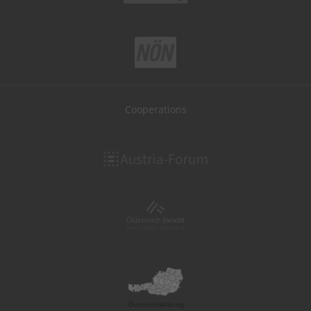
Cooperations