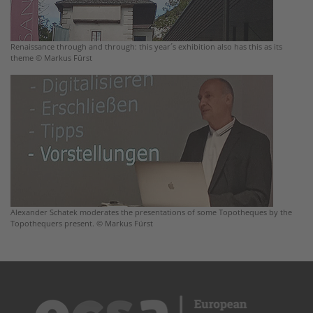
Renaissance through and through: this year´s exhibition also has this as its
theme © Markus Fürst
Alexander Schatek moderates the presentations of some Topotheques by the
Topothequers present. © Markus Fürst