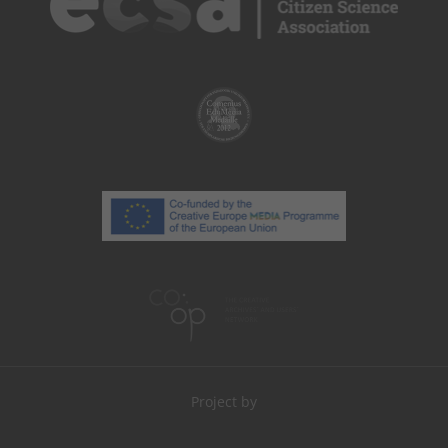
Project by