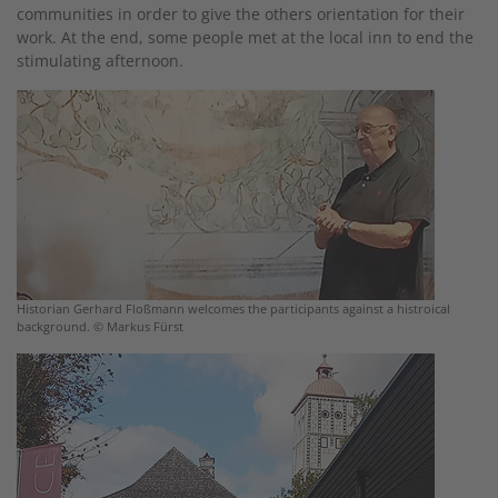
communities in order to give the others orientation for their
work. At the end, some people met at the local inn to end the
stimulating afternoon.
Historian Gerhard Floßmann welcomes the participants against a histroical
background. © Markus Fürst