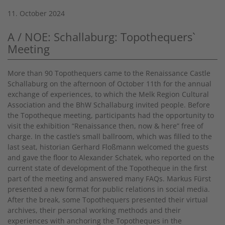
11. October 2024
A / NOE: Schallaburg: Topothequers`
Meeting
More than 90 Topothequers came to the Renaissance Castle
Schallaburg on the afternoon of October 11th for the annual
exchange of experiences, to which the Melk Region Cultural
Association and the BhW Schallaburg invited people. Before
the Topotheque meeting, participants had the opportunity to
visit the exhibition “Renaissance then, now & here” free of
charge. In the castle‘s small ballroom, which was filled to the
last seat, historian Gerhard Floßmann welcomed the guests
and gave the floor to Alexander Schatek, who reported on the
current state of development of the Topotheque in the first
part of the meeting and answered many FAQs. Markus Fürst
presented a new format for public relations in social media.
After the break, some Topothequers presented their virtual
archives, their personal working methods and their
experiences with anchoring the Topotheques in the