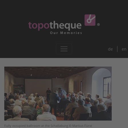
de
en
Fully occupied ballroom at the Schallaburg © Markus Fürst