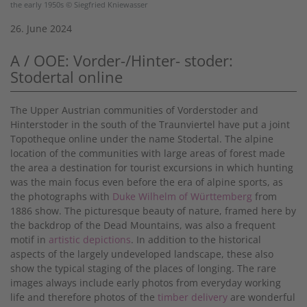
the early 1950s © Siegfried Kniewasser
26. June 2024
A / OOE: Vorder-/Hinter- stoder:
Stodertal online
The Upper Austrian communities of Vorderstoder and
Hinterstoder in the south of the Traunviertel have put a joint
Topotheque online under the name Stodertal. The alpine
location of the communities with large areas of forest made
the area a destination for tourist excursions in which hunting
was the main focus even before the era of alpine sports, as
the photographs with
Duke Wilhelm of Württemberg
from
1886 show. The picturesque beauty of nature, framed here by
the backdrop of the Dead Mountains, was also a frequent
motif in
artistic depictions
. In addition to the historical
aspects of the largely undeveloped landscape, these also
show the typical staging of the places of longing. The rare
images always include early photos from everyday working
life and therefore photos of the
timber delivery
are wonderful