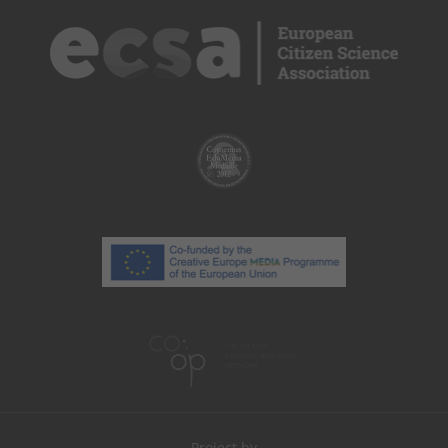
Project by