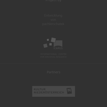
Partners