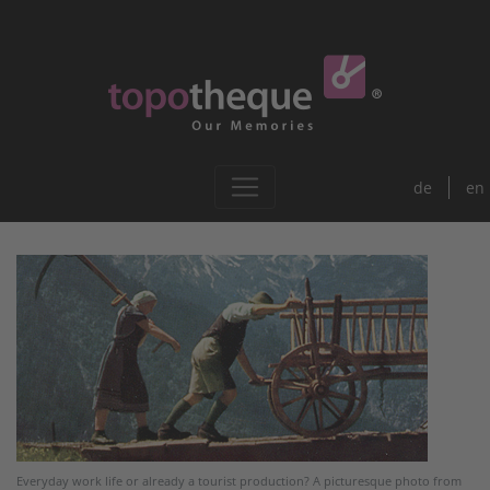
de
en
Everyday work life or already a tourist production? A picturesque photo from