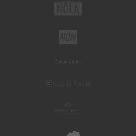
Cooperations