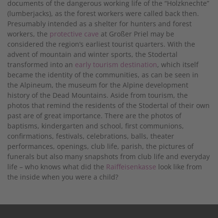
documents of the dangerous working life of the “Holzknechte”
(lumberjacks), as the forest workers were called back then.
Presumably intended as a shelter for hunters and forest
workers, the
protective cave
at Großer Priel may be
considered the region‘s earliest tourist quarters. With the
advent of mountain and winter sports, the Stodertal
transformed into an
early tourism destination
, which itself
became the identity of the communities, as can be seen in
the Alpineum, the museum for the Alpine development
history of the Dead Mountains. Aside from tourism, the
photos that remind the residents of the Stodertal of their own
past are of great importance. There are the photos of
baptisms, kindergarten and school, first communions,
confirmations, festivals, celebrations, balls, theater
performances, openings, club life, parish, the pictures of
funerals but also many snapshots from club life and everyday
life – who knows what did the
Raiffeisenkasse
look like from
the inside when you were a child?