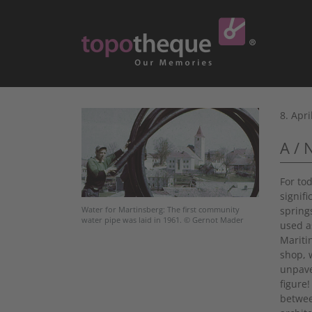
8. Apri
A / 
For to
signif
spring
Water for Martinsberg: The first community
water pipe was laid in 1961. © Gernot Mader
used a
Maritin
shop, w
unpave
figure
betwee