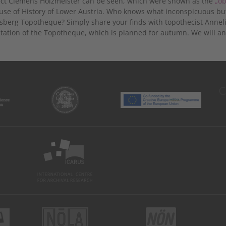
ect Clemens Holzmeister can be seen, which were shown as the
„ob
use of History of Lower Austria. Who knows what inconspicuous but r
sberg Topotheque? Simply share your finds with topothecist Anneli
tation of the Topotheque, which is planned for autumn. We will a