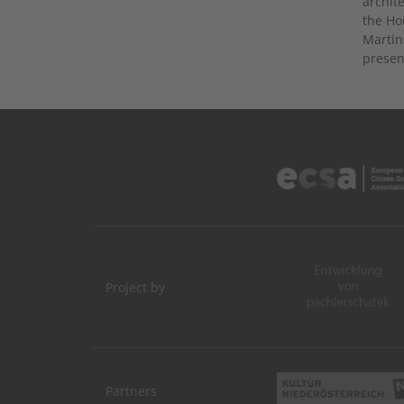
archit
the Ho
Martin
presen
Project by
Partners