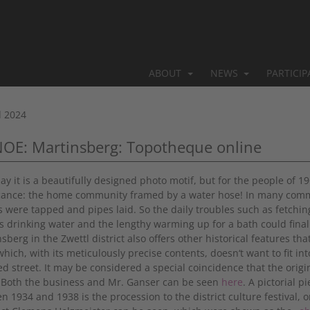
ABOUT
NEWS
PARTICI
l 2024
NOE: Martinsberg: Topotheque online
day it is a beautifully designed photo motif, but for the people of 
icance: the home community framed by a water hose! In many commun
s were tapped and pipes laid. So the daily troubles such as fetching
s drinking water and the lengthy warming up for a bath could fina
sberg in the Zwettl district also offers other historical features th
hich, with its meticulously precise contents, doesn‘t want to fit int
d street. It may be considered a special coincidence that the orig
! Both the business and Mr. Ganser can be seen
here
. A pictorial p
n 1934 and 1938 is the procession to the district culture festival, 