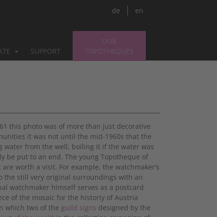
de
en
OUR
PATE
SUPPORT
TOPOTHEQUES
1961 this photo was of more than just decorative
ities it was not until the mid-1960s that the
 water from the well, boiling it if the water was
lly be put to an end. The young Topotheque of
at are worth a visit. For example, the watchmaker‘s
o the still very original surroundings with an
inal watchmaker himself serves as a postcard
iece of the mosaic for the historiy of Austria
on which two of the
guild signs
designed by the