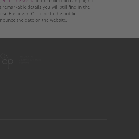
ject of the week“
in the collection campaign of
emarkable details you will still find in the
ese Haslinger! Or come to the public
nnounce the date on the website.