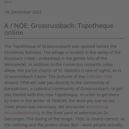
Jähnl
19. December 2023
A / NOE: Grossrussbach: Topotheque
online
The Topotheque of Grossrussbach was opened before the
Christmas holidays. The village is located in the valley of the
Russbach creek – embedded in the gentle hills of the
Weinviertel. In addition to the numerous romantic cellar
alleys, the parish church of St. Valentin is one of sights, as is
Grossrussbach Castle. The pictures of the
Cylinder Club
around 1958 will take you directly to the community of
Karnabrunn, a cadastral community of Grossrussbach, to get
you started with this new Topotheque. In order to get there
by train in the winter of 1948/49, the work you see on our
cover photo was necessary. We encounter a
historical
misunderstanding
in the front yard of veterinarian Dr.
Danzinger: The dating of the image, 1930, is clearly correct, as
the clothing and the photos show. But – were people actually