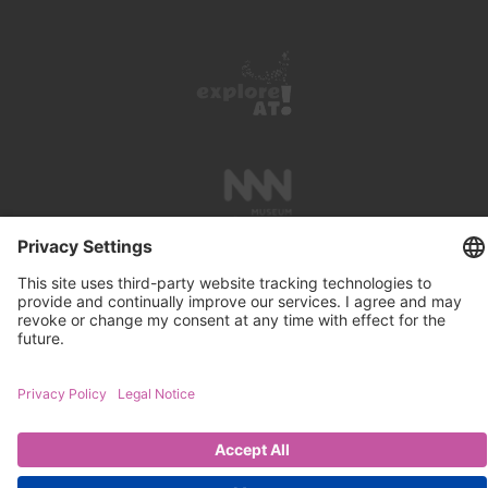
PRESS REVIEWS
LINKS
SEARCH
IMPRINT
PRIVACY PROTECTION
CONTACT
NEWSLETTER