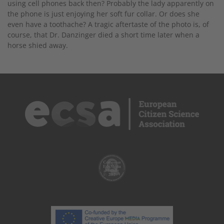
using cell phones back then? Probably the lady apparently on
the phone is just enjoying her soft fur collar. Or does she
even have a toothache? A tragic aftertaste of the photo is, of
course, that Dr. Danzinger died a short time later when a
horse shied away.