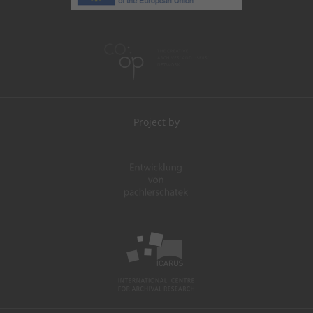
Project by