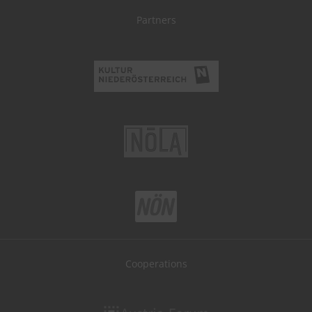
Partners
Cooperations