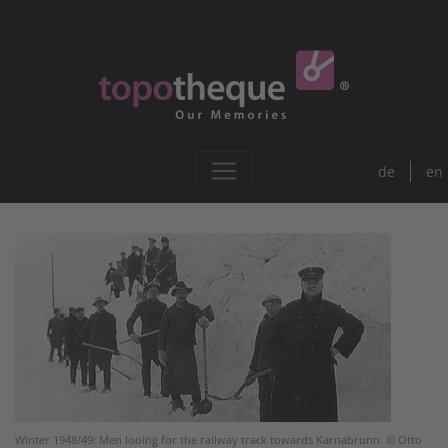
de
en
Winter 1948/49: Men looing for the railway track towards Karnabrunn. © Otto