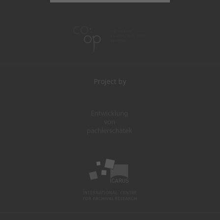
Project by