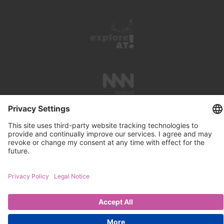
PRESS REVIEWS
LINKS
SEARCH
IMPRINT
PRIVACY PROTECTION
CONTACT
NEWSLETTER