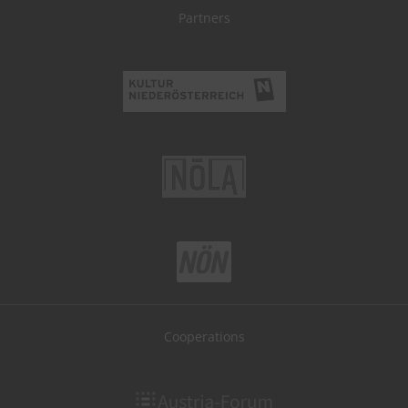
Partners
Cooperations