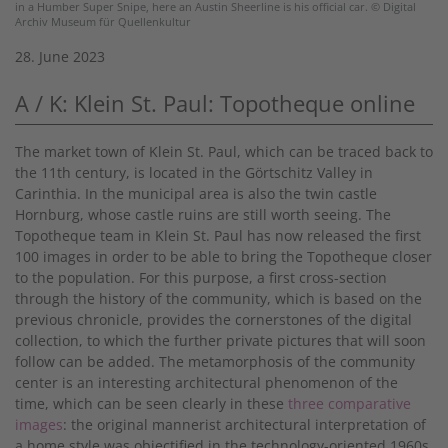
in a Humber Super Snipe, here an Austin Sheerline is his official car. © Digital
Archiv Museum für Quellenkultur
28. June 2023
A / K: Klein St. Paul: Topotheque online
The market town of Klein St. Paul, which can be traced back to
the 11th century, is located in the Görtschitz Valley in
Carinthia. In the municipal area is also the twin castle
Hornburg, whose castle ruins are still worth seeing. The
Topotheque team in Klein St. Paul has now released the first
100 images in order to be able to bring the Topotheque closer
to the population. For this purpose, a first cross-section
through the history of the community, which is based on the
previous chronicle, provides the cornerstones of the digital
collection, to which the further private pictures that will soon
follow can be added. The metamorphosis of the community
center is an interesting architectural phenomenon of the
time, which can be seen clearly in these
three comparative
images
: the original mannerist architectural interpretation of
a home style was objectified in the technology-oriented 1960s,