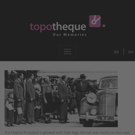
de
en
The Federal President is greeted with little flags: Körner was mostly on the road