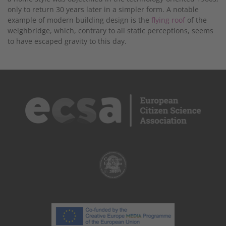
only to return 30 years later in a simpler form. A notable
example of modern building design is the
flying roof
of the
weighbridge, which, contrary to all static perceptions, seems
to have escaped gravity to this day.