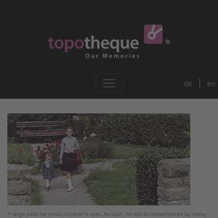
de
en
A large park for small children´s eyes. As such, he will bi remembered by many