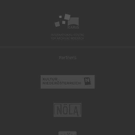
Partners