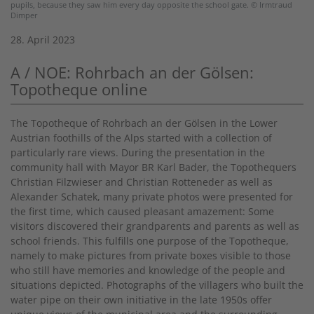
pupils, because they saw him every day opposite the school gate. © Irmtraud
Dimper
28. April 2023
A / NOE: Rohrbach an der Gölsen:
Topotheque online
The Topotheque of Rohrbach an der Gölsen in the Lower
Austrian foothills of the Alps started with a collection of
particularly rare views. During the presentation in the
community hall with Mayor BR Karl Bader, the Topothequers
Christian Filzwieser and Christian Rotteneder as well as
Alexander Schatek, many private photos were presented for
the first time, which caused pleasant amazement: Some
visitors discovered their grandparents and parents as well as
school friends. This fulfills one purpose of the Topotheque,
namely to make pictures from private boxes visible to those
who still have memories and knowledge of the people and
situations depicted. Photographs of the villagers who built the
water pipe on their own initiative in the late 1950s offer