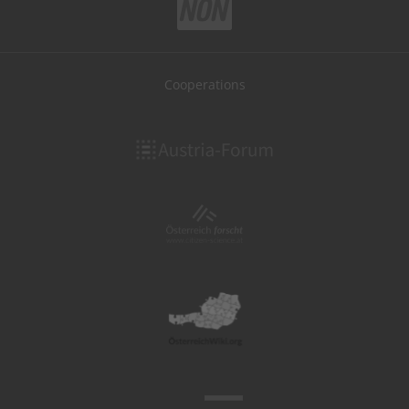
Cooperations