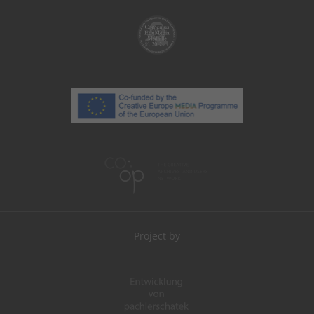
Project by