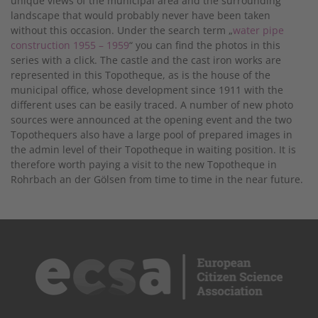
unique views of the municipal area and the surrounding
landscape that would probably never have been taken
without this occasion. Under the search term „
water pipe
construction 1955 – 1959
“ you can find the photos in this
series with a click. The castle and the cast iron works are
represented in this Topotheque, as is the house of the
municipal office, whose development since 1911 with the
different uses can be easily traced. A number of new photo
sources were announced at the opening event and the two
Topothequers also have a large pool of prepared images in
the admin level of their Topotheque in waiting position. It is
therefore worth paying a visit to the new Topotheque in
Rohrbach an der Gölsen from time to time in the near future.