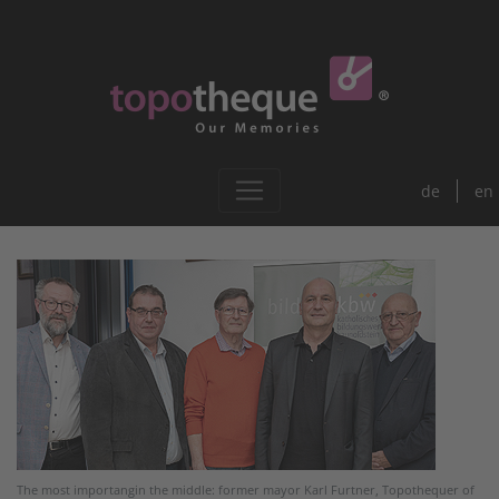
de
en
The most importangin the middle: former mayor Karl Furtner, Topothequer of