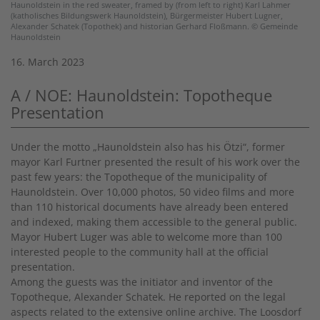
Haunoldstein in the red sweater, framed by (from left to right) Karl Lahmer
(katholisches Bildungswerk Haunoldstein), Bürgermeister Hubert Lugner,
Alexander Schatek (Topothek) and historian Gerhard Floßmann. © Gemeinde
Haunoldstein
16. March 2023
A / NOE: Haunoldstein: Topotheque
Presentation
Under the motto „Haunoldstein also has his Ötzi“, former
mayor Karl Furtner presented the result of his work over the
past few years: the Topotheque of the municipality of
Haunoldstein. Over 10,000 photos, 50 video films and more
than 110 historical documents have already been entered
and indexed, making them accessible to the general public.
Mayor Hubert Luger was able to welcome more than 100
interested people to the community hall at the official
presentation.
Among the guests was the initiator and inventor of the
Topotheque, Alexander Schatek. He reported on the legal
aspects related to the extensive online archive. The Loosdorf