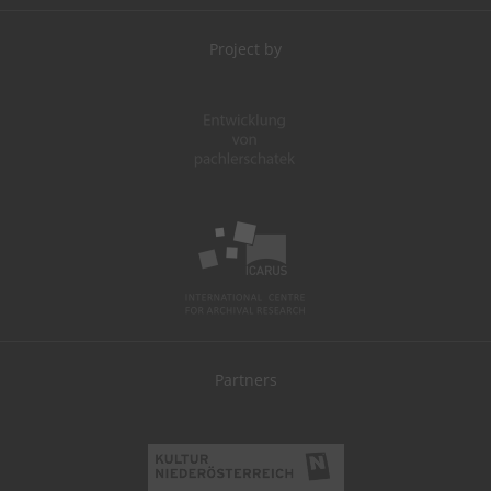
Project by
Partners