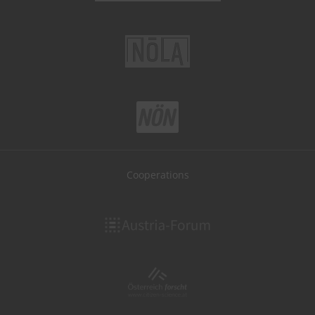
Cooperations