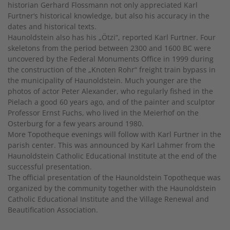
historian Gerhard Flossmann not only appreciated Karl
Furtner‘s historical knowledge, but also his accuracy in the
dates and historical texts.
Haunoldstein also has his „Ötzi“, reported Karl Furtner. Four
skeletons from the period between 2300 and 1600 BC were
uncovered by the Federal Monuments Office in 1999 during
the construction of the „Knoten Rohr“ freight train bypass in
the municipality of Haunoldstein. Much younger are the
photos of actor Peter Alexander, who regularly fished in the
Pielach a good 60 years ago, and of the painter and sculptor
Professor Ernst Fuchs, who lived in the Meierhof on the
Osterburg for a few years around 1980.
More Topotheque evenings will follow with Karl Furtner in the
parish center. This was announced by Karl Lahmer from the
Haunoldstein Catholic Educational Institute at the end of the
successful presentation.
The official presentation of the Haunoldstein Topotheque was
organized by the community together with the Haunoldstein
Catholic Educational Institute and the Village Renewal and
Beautification Association.