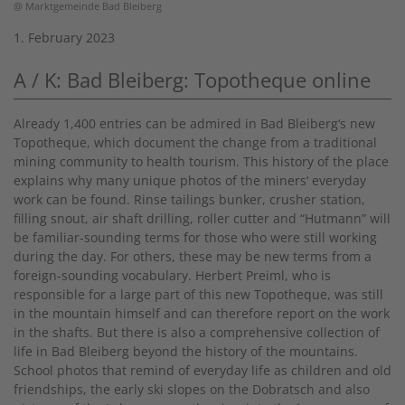
@ Marktgemeinde Bad Bleiberg
1. February 2023
A / K: Bad Bleiberg: Topotheque online
Already 1,400 entries can be admired in Bad Bleiberg‘s new
Topotheque, which document the change from a traditional
mining community to health tourism. This history of the place
explains why many unique photos of the miners‘ everyday
work can be found. Rinse tailings bunker, crusher station,
filling snout, air shaft drilling, roller cutter and “Hutmann” will
be familiar-sounding terms for those who were still working
during the day. For others, these may be new terms from a
foreign-sounding vocabulary. Herbert Preiml, who is
responsible for a large part of this new Topotheque, was still
in the mountain himself and can therefore report on the work
in the shafts. But there is also a comprehensive collection of
life in Bad Bleiberg beyond the history of the mountains.
School photos that remind of everyday life as children and old
friendships, the early ski slopes on the Dobratsch and also