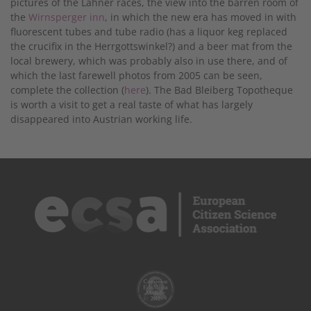
pictures of the Lahner races, the view into the barren room of
the
Wirnsperger inn
, in which the new era has moved in with
fluorescent tubes and tube radio (has a liquor keg replaced
the crucifix in the Herrgottswinkel?) and a beer mat from the
local brewery, which was probably also in use there, and of
which the last farewell photos from 2005 can be seen,
complete the collection (
here
). The Bad Bleiberg Topotheque
is worth a visit to get a real taste of what has largely
disappeared into Austrian working life.