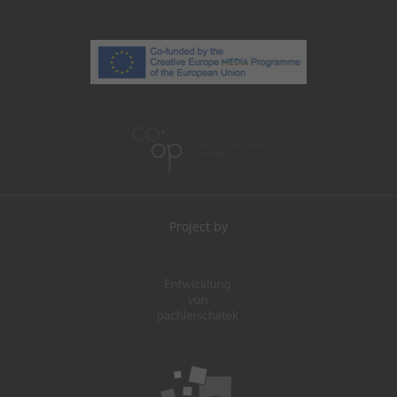
Project by