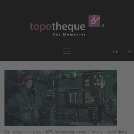
de
en
Technology underground 1975: One of many photos of mining in Bad Bleiberg