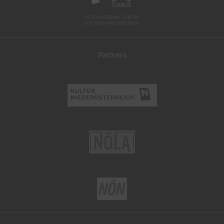
Partners