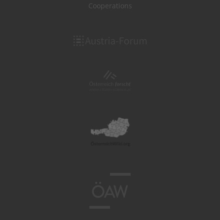
Cooperations