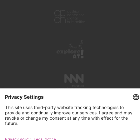
PRESS REVIEWS
LINKS
SEARCH
IMPRINT
PRIVACY PROTECTION
CONTACT
NEWSLETTER