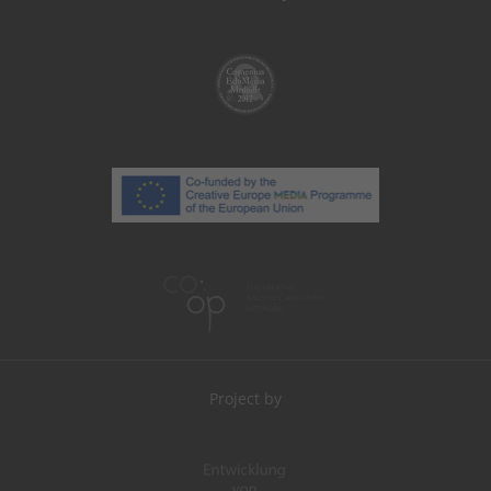
Project by