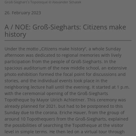
Groß-Sieghart´s Topoteque © Alexander Schatek
26. February 2023
A / NOE: Groß-Siegharts: Citizens make
history
Under the motto „Citizens make history“, a whole Sunday
afternoon was dedicated to regional memories with lively
participation from the people of Groß-Siegharts. In the
spacious auditorium of the new middle school, an extensive
photo exhibition formed the focal point for discussions and
stories, and the individual events took place in the
neighboring lecture hall until the evening. It started at 1 p.m.
with the ceremonial opening of the Groß-Siegharts
Topotheque by Mayor UIrich Achleitner. This ceremony was
already planned for 2021, but had to be postponed to this
Sunday due to the corona. Eriche Hauer, from the group of
around 10 Topothequers from the Groß-Siegharts, explained
the possibilities of searching the Topotheque at the visitor
level in simple terms. He then led on a virtual tour through