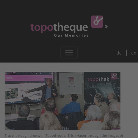
de
en
Travel through time with Topothequer Erich Hauer through the images of