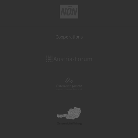
Cooperations