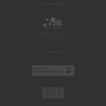
Partners