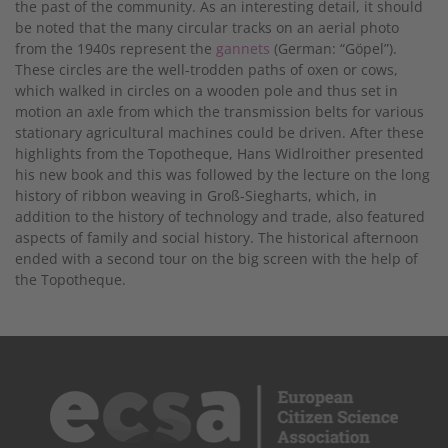
the past of the community. As an interesting detail, it should
be noted that the many circular tracks on an aerial photo
from the 1940s represent the
gannets
(German: “Göpel”).
These circles are the well-trodden paths of oxen or cows,
which walked in circles on a wooden pole and thus set in
motion an axle from which the transmission belts for various
stationary agricultural machines could be driven. After these
highlights from the Topotheque, Hans Widlroither presented
his new book and this was followed by the lecture on the long
history of ribbon weaving in Groß-Siegharts, which, in
addition to the history of technology and trade, also featured
aspects of family and social history. The historical afternoon
ended with a second tour on the big screen with the help of
the Topotheque.