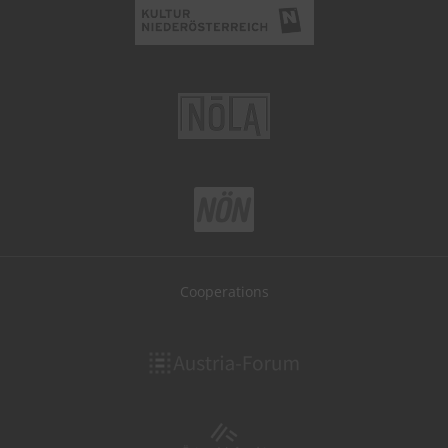
Cooperations