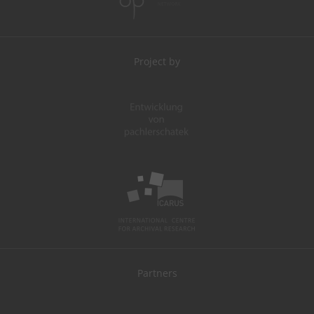
Project by
Partners