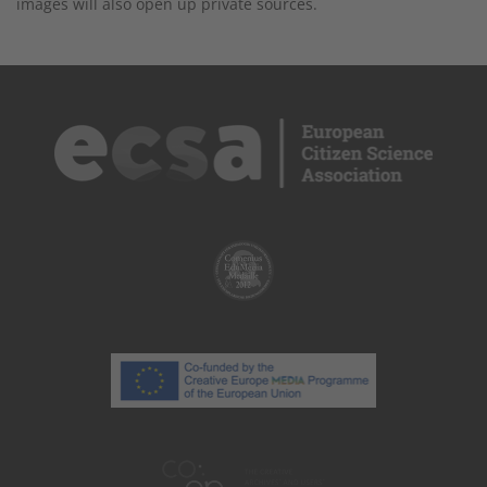
images will also open up private sources.