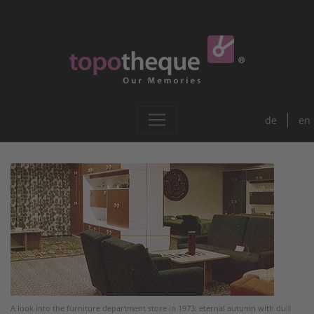
de
en
A look into the furniture department store in 1973: eternal autumn with dull