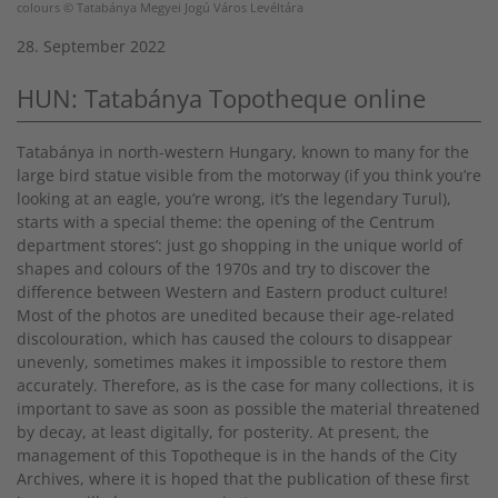
colours © Tatabánya Megyei Jogú Város Levéltára
28. September 2022
HUN: Tatabánya Topotheque online
Tatabánya in north-western Hungary, known to many for the
large bird statue visible from the motorway (if you think you’re
looking at an eagle, you’re wrong, it’s the legendary Turul),
starts with a special theme: the opening of the Centrum
department stores’: just go shopping in the unique world of
shapes and colours of the 1970s and try to discover the
difference between Western and Eastern product culture!
Most of the photos are unedited because their age-related
discolouration, which has caused the colours to disappear
unevenly, sometimes makes it impossible to restore them
accurately. Therefore, as is the case for many collections, it is
important to save as soon as possible the material threatened
by decay, at least digitally, for posterity. At present, the
management of this Topotheque is in the hands of the City
Archives, where it is hoped that the publication of these first