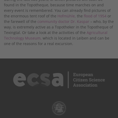
found in the Topotheque, because time marches on and
every event is remembered. You can already find pictures of
the enormous tent roof of the
Hofmühle,
the
flood of 1954
or
the farewell of the
community doctor Dr. Kaspar
– who, by the
way, is extremely active as a Topotheker in the Topotheque of
Texingtal. Or take a look at the activities of the
Agricultural
Technology Museum,
which is located in Leiben and can be
one of the reasons for a real excursion.