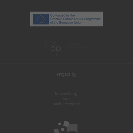
Project by