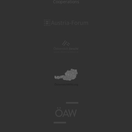
Cooperations