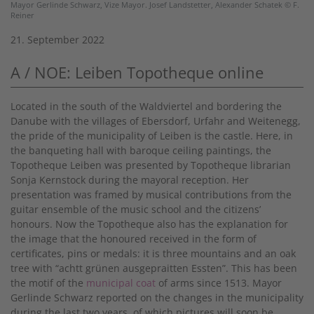
Mayor Gerlinde Schwarz, Vize Mayor. Josef Landstetter, Alexander Schatek © F.
Reiner
21. September 2022
A / NOE: Leiben Topotheque online
Located in the south of the Waldviertel and bordering the
Danube with the villages of Ebersdorf, Urfahr and Weitenegg,
the pride of the municipality of Leiben is the castle. Here, in
the banqueting hall with baroque ceiling paintings, the
Topotheque Leiben was presented by Topotheque librarian
Sonja Kernstock during the mayoral reception. Her
presentation was framed by musical contributions from the
guitar ensemble of the music school and the citizens’
honours. Now the Topotheque also has the explanation for
the image that the honoured received in the form of
certificates, pins or medals: it is three mountains and an oak
tree with “achtt grünen ausgepraitten Essten”. This has been
the motif of the
municipal coat
of arms since 1513. Mayor
Gerlinde Schwarz reported on the changes in the municipality
during the last two years, of which pictures will soon be