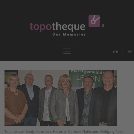
de
en
Topothequer Sonja Kernstock, Historian Gerhard Floßmann, Wolfgang Raidl,