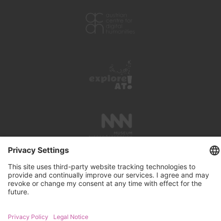
PRESS REVIEWS
LINKS
SEARCH
IMPRINT
PRIVACY PROTECTION
CONTACT
NEWSLETTER