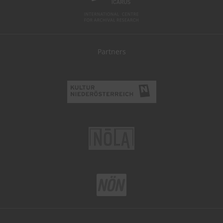
Partners