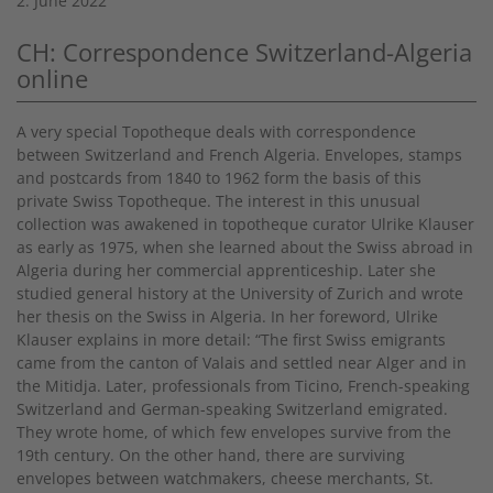
2. June 2022
CH: Correspondence Switzerland-Algeria
online
A very special Topotheque deals with correspondence
between Switzerland and French Algeria. Envelopes, stamps
and postcards from 1840 to 1962 form the basis of this
private Swiss Topotheque. The interest in this unusual
collection was awakened in topotheque curator Ulrike Klauser
as early as 1975, when she learned about the Swiss abroad in
Algeria during her commercial apprenticeship. Later she
studied general history at the University of Zurich and wrote
her thesis on the Swiss in Algeria. In her foreword, Ulrike
Klauser explains in more detail: “The first Swiss emigrants
came from the canton of Valais and settled near Alger and in
the Mitidja. Later, professionals from Ticino, French-speaking
Switzerland and German-speaking Switzerland emigrated.
They wrote home, of which few envelopes survive from the
19th century. On the other hand, there are surviving
envelopes between watchmakers, cheese merchants, St.