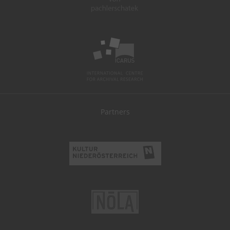
Partners