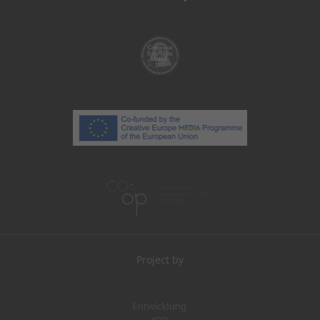
Project by