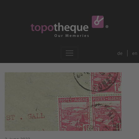
de
en