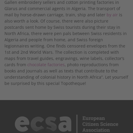
Gallen embroidery sellers and cotton printing factories in
Glarus and commercial agents in Algeria. The transport of
mail by horse-drawn carriage, train, ship and later
by air
is
also worth a look. Of course, there were also picture
postcards sent home by Swiss tourists during their stay in
North Africa, there were pen pals between Swiss residents in
Algeria and people from home, and Swiss foreign
legionnaires writing. One finds censored envelopes from the
1st and 2nd World Wars. The collection is completed with
maps from travel guides, engravings, wine labels, collector’s
cards from
chocolate factories
, photo reproductions from
books and journals as well as texts that contribute to the
understanding of colonial history in North Africa”. Let yourself
be surprised by this special Topotheque!