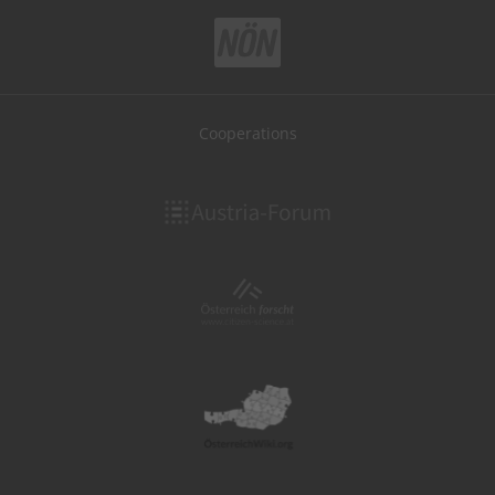
Cooperations