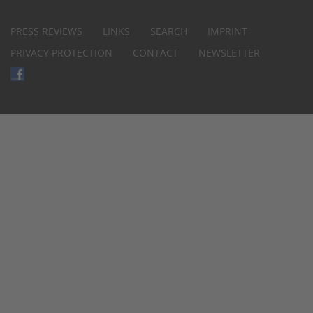
PRESS REVIEWS
LINKS
SEARCH
IMPRINT
PRIVACY PROTECTION
CONTACT
NEWSLETTER