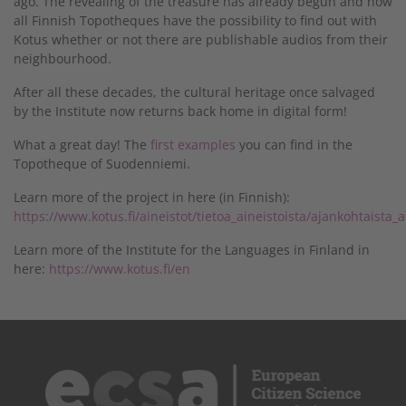
ago. The revealing of the treasure has already begun and now
all Finnish Topotheques have the possibility to find out with
Kotus whether or not there are publishable audios from their
neighbourhood.
After all these decades, the cultural heritage once salvaged
by the Institute now returns back home in digital form!
What a great day! The
first examples
you can find in the
Topotheque of Suodenniemi.
Learn more of the project in here (in Finnish):
https://www.kotus.fi/aineistot/tietoa_aineistoista/ajankohtaista_
Learn more of the Institute for the Languages in Finland in
here:
https://www.kotus.fi/en