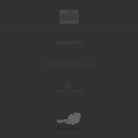
Cooperations