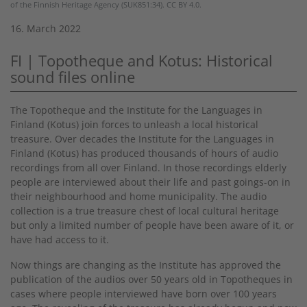
of the Finnish Heritage Agency (SUK851:34). CC BY 4.0.
16. March 2022
FI | Topotheque and Kotus: Historical
sound files online
The Topotheque and the Institute for the Languages in
Finland (Kotus) join forces to unleash a local historical
treasure. Over decades the Institute for the Languages in
Finland (Kotus) has produced thousands of hours of audio
recordings from all over Finland. In those recordings elderly
people are interviewed about their life and past goings-on in
their neighbourhood and home municipality. The audio
collection is a true treasure chest of local cultural heritage
but only a limited number of people have been aware of it, or
have had access to it.
Now things are changing as the Institute has approved the
publication of the audios over 50 years old in Topotheques in
cases where people interviewed have born over 100 years