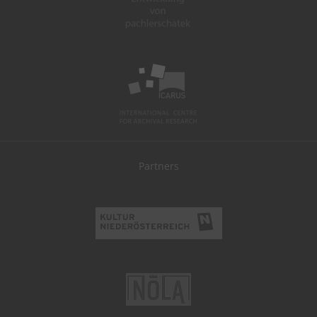
Partners