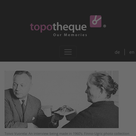
de
en
Toivo Vuorela: An interview being made in 1960’s. Finno-Ugric photo collection