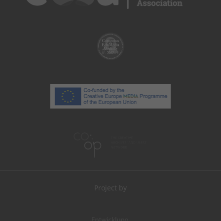
Project by