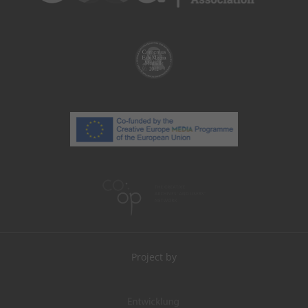
Project by