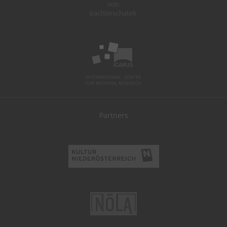
Partners