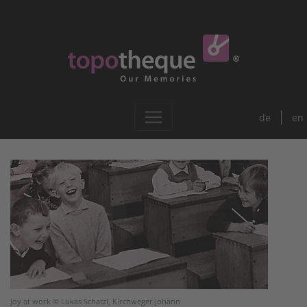
de
en
Joy at work © Lukas Schatzl, Kirchweger Johann