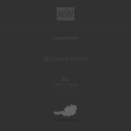
Cooperations