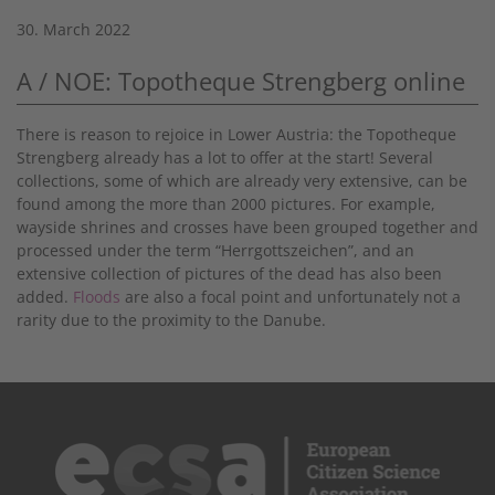
30. March 2022
A / NOE: Topotheque Strengberg online
There is reason to rejoice in Lower Austria: the Topotheque
Strengberg already has a lot to offer at the start! Several
collections, some of which are already very extensive, can be
found among the more than 2000 pictures. For example,
wayside shrines and crosses have been grouped together and
processed under the term “Herrgottszeichen”, and an
extensive collection of pictures of the dead has also been
added.
Floods
are also a focal point and unfortunately not a
rarity due to the proximity to the Danube.