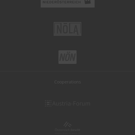
Cooperations