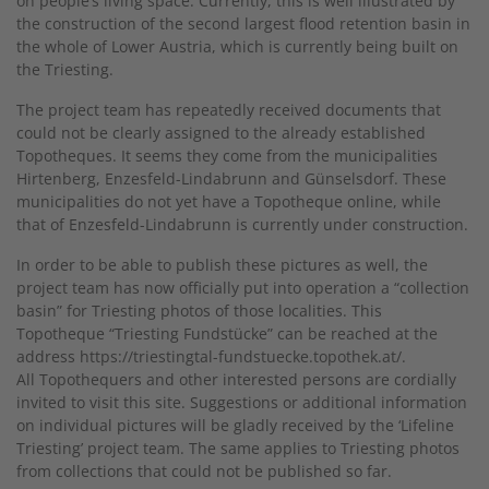
on people’s living space. Currently, this is well illustrated by
the construction of the second largest flood retention basin in
the whole of Lower Austria, which is currently being built on
the Triesting.
The project team has repeatedly received documents that
could not be clearly assigned to the already established
Topotheques. It seems they come from the municipalities
Hirtenberg, Enzesfeld-Lindabrunn and Günselsdorf. These
municipalities do not yet have a Topotheque online, while
that of Enzesfeld-Lindabrunn is currently under construction.
In order to be able to publish these pictures as well, the
project team has now officially put into operation a “collection
basin” for Triesting photos of those localities. This
Topotheque “Triesting Fundstücke” can be reached at the
address https://triestingtal-fundstuecke.topothek.at/.
All Topothequers and other interested persons are cordially
invited to visit this site. Suggestions or additional information
on individual pictures will be gladly received by the ‘Lifeline
Triesting’ project team. The same applies to Triesting photos
from collections that could not be published so far.