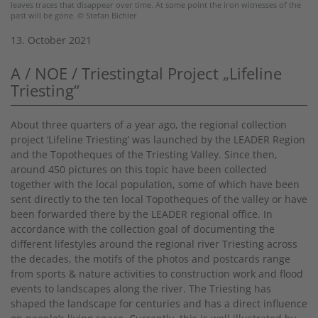
leaves traces that disappear over time. At some point the iron witnesses of the
past will be gone. © Stefan Bichler
13. October 2021
A / NOE / Triestingtal Project „Lifeline
Triesting“
About three quarters of a year ago, the regional collection
project ‘Lifeline Triesting’ was launched by the LEADER Region
and the Topotheques of the Triesting Valley. Since then,
around 450 pictures on this topic have been collected
together with the local population, some of which have been
sent directly to the ten local Topotheques of the valley or have
been forwarded there by the LEADER regional office. In
accordance with the collection goal of documenting the
different lifestyles around the regional river Triesting across
the decades, the motifs of the photos and postcards range
from sports & nature activities to construction work and flood
events to landscapes along the river. The Triesting has
shaped the landscape for centuries and has a direct influence