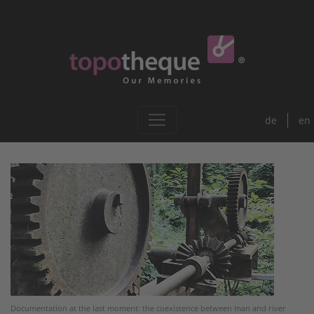
de
en
Documentation at the last moment: the coexistence between man and river