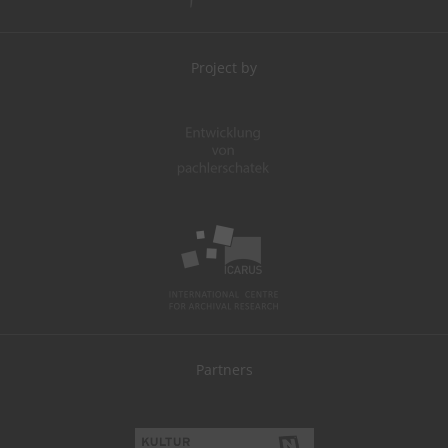
Project by
Partners