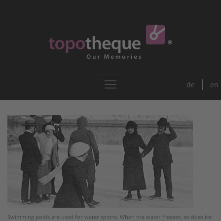
de
en
Swimming pools are used for water sports. When the water freezes, so does ice