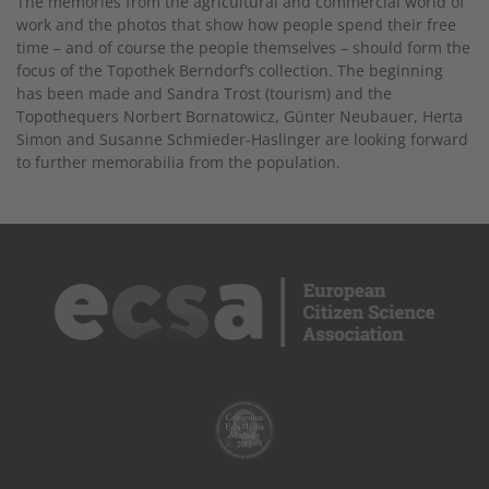
The memories from the agricultural and commercial world of
work and the photos that show how people spend their free
time – and of course the people themselves – should form the
focus of the Topothek Berndorf‘s collection. The beginning
has been made and Sandra Trost (tourism) and the
Topothequers Norbert Bornatowicz, Günter Neubauer, Herta
Simon and Susanne Schmieder-Haslinger are looking forward
to further memorabilia from the population.