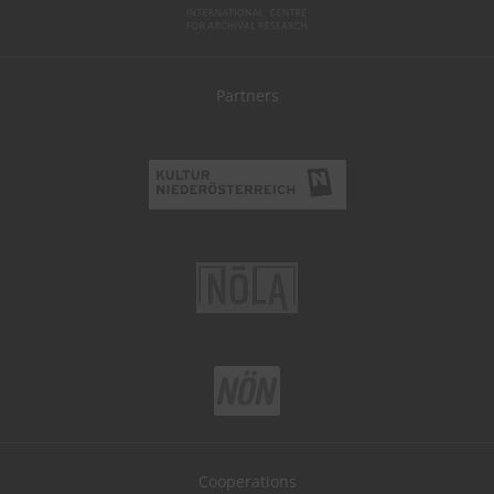
Partners
Cooperations