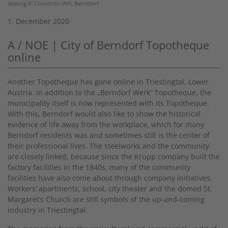
skating © Collection WH, Berndorf
1. December 2020
A / NOE | City of Berndorf Topotheque
online
Another Topotheque has gone online in Triestingtal, Lower
Austria. In addition to the „Berndorf Werk“ Topotheque, the
municipality itself is now represented with its Topotheque.
With this, Berndorf would also like to show the historical
evidence of life away from the workplace, which for many
Berndorf residents was and sometimes still is the center of
their professional lives. The steelworks and the community
are closely linked, because since the Krupp company built the
factory facilities in the 1840s, many of the community
facilities have also come about through company initiatives.
Workers‘ apartments, school, city theater and the domed St.
Margaret‘s Church are still symbols of the up-and-coming
industry in Triestingtal.