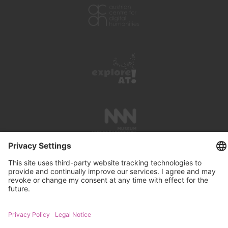
PRESS REVIEWS
LINKS
SEARCH
IMPRINT
PRIVACY PROTECTION
CONTACT
NEWSLETTER