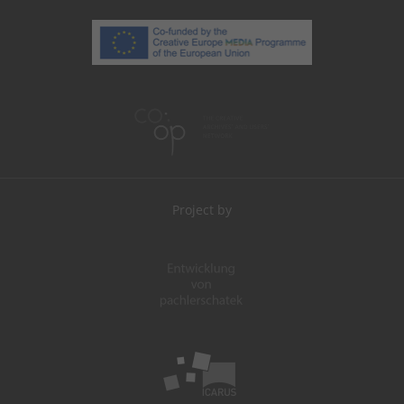
Project by