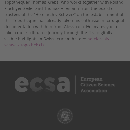
Topothequer Thomas Krebs, who works together with Roland
Flückiger-Seiler and Thomas Allemann from the board of
trustees of the “Hotelarchiv Schweiz” on the establishment of
this Topotheque, has already taken his enthusiasm for digital
documentation with him from Giessbach. He invites you to
take a quick, clickable journey through the first digitally
visible highlights in Swiss tourism history:
hotelarchiv-
schweiz.topothek.ch