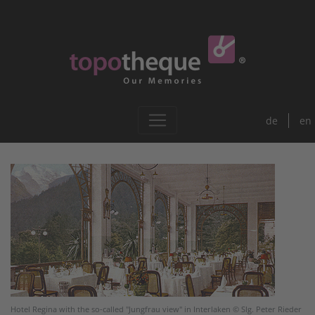
de
en
Hotel Regina with the so-called "Jungfrau view" in Interlaken © Slg. Peter Rieder