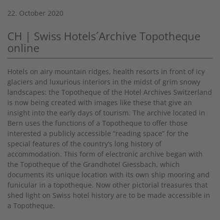
22. October 2020
CH | Swiss Hotels´Archive Topotheque
online
Hotels on airy mountain ridges, health resorts in front of icy
glaciers and luxurious interiors in the midst of grim snowy
landscapes: the Topotheque of the Hotel Archives Switzerland
is now being created with images like these that give an
insight into the early days of tourism. The archive located in
Bern uses the functions of a Topotheque to offer those
interested a publicly accessible “reading space” for the
special features of the country’s long history of
accommodation. This form of electronic archive began with
the Topotheque of the Grandhotel Giessbach, which
documents its unique location with its own ship mooring and
funicular in a topotheque. Now other pictorial treasures that
shed light on Swiss hotel history are to be made accessible in
a Topotheque.