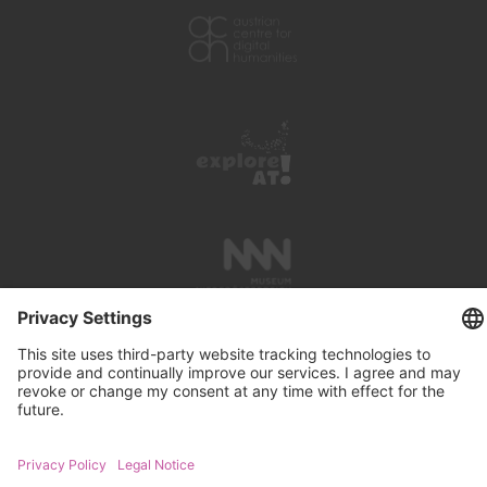
PRESS REVIEWS
LINKS
SEARCH
IMPRINT
PRIVACY PROTECTION
CONTACT
NEWSLETTER