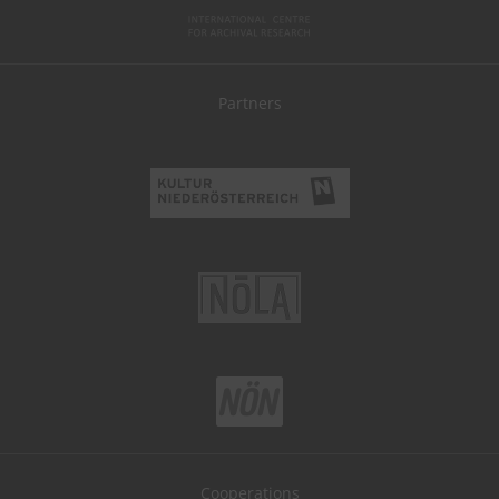
Partners
Cooperations