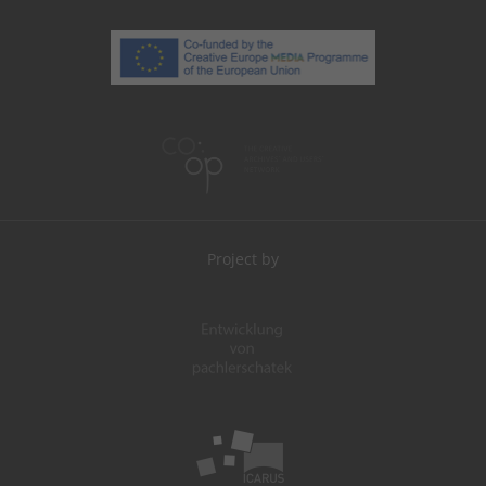
Project by