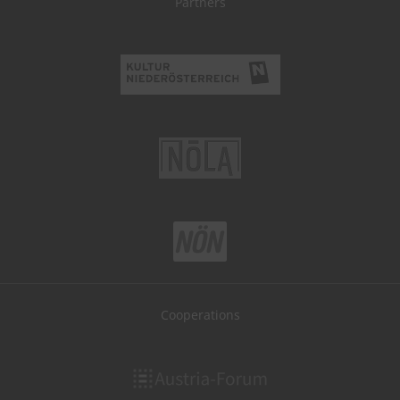
Partners
Cooperations