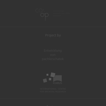
Project by