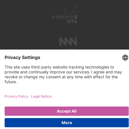
PRESS REVIEWS
LINKS
SEARCH
IMPRINT
PRIVACY PROTECTION
CONTACT
NEWSLETTER