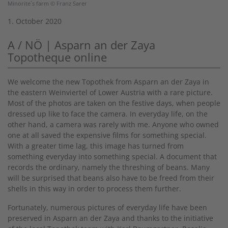
Minorite´s farm © Franz Sarer
1. October 2020
A / NÖ | Asparn an der Zaya
Topotheque online
We welcome the new Topothek from Asparn an der Zaya in
the eastern Weinviertel of Lower Austria with a rare picture.
Most of the photos are taken on the festive days, when people
dressed up like to face the camera. In everyday life, on the
other hand, a camera was rarely with me. Anyone who owned
one at all saved the expensive films for something special.
With a greater time lag, this image has turned from
something everyday into something special. A document that
records the ordinary, namely the threshing of beans. Many
will be surprised that beans also have to be freed from their
shells in this way in order to process them further.
Fortunately, numerous pictures of everyday life have been
preserved in Asparn an der Zaya and thanks to the initiative