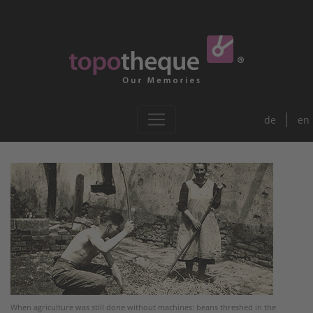
de
en
When agriculture was still done without machines: beans threshed in the