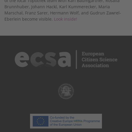
of the local Topothek team with Karl Baumgartner, Rosalia
Brunnhuber, Johann Hackl, Karl Kummerecker, Maria
Marschal, Franz Sarer, Hermann Wolf, and Gudrun Zawrel-
Eberlein become visible.
Look inside!