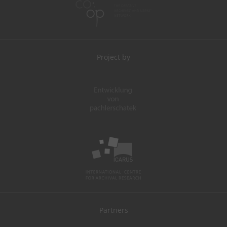
Project by
Partners