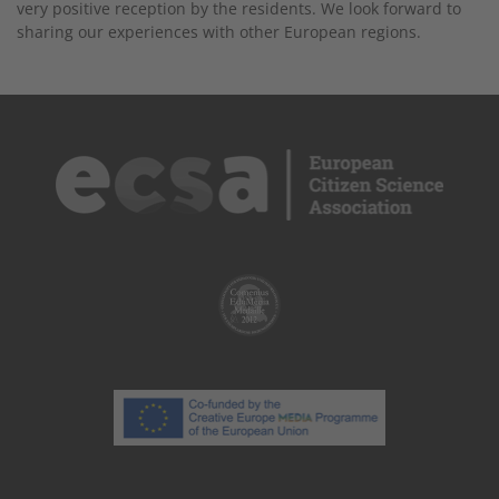
very positive reception by the residents. We look forward to
sharing our experiences with other European regions.