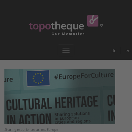
de
en
Sharing experiences across Europe