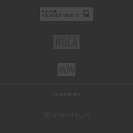
Cooperations