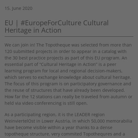
15. June 2020
EU | #EuropeForCulture Cultural
Heritage in Action
We can join in! The Topotheque was selected from more than
120 submitted projects in order to appear in a catalog with
the 30 best practice projects as part of this EU program. An
essential part of “Cultural Heritage in Action” is a peer
learning program for local and regional decision-makers,
which serves to exchange knowledge about cultural heritage.
The focus of this program is on participatory governance and
the reuse of structures that have already been developed.
How far the 12 stations can really be traveled from autumn or
held via video conferencing is still open.
As a participating region, it is the LEADER region
WeinviertelOst in Lower Austria, in which 50,000 memorabilia
have become visible within a year thanks to a dense
topotheque structure, very commited Topothequres and a