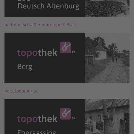
bad-deutsch-altenburg.topothek.at
berg.topothek.at