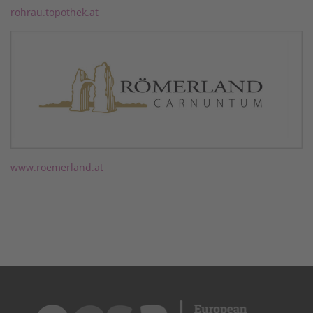
rohrau.topothek.at
www.roemerland.at