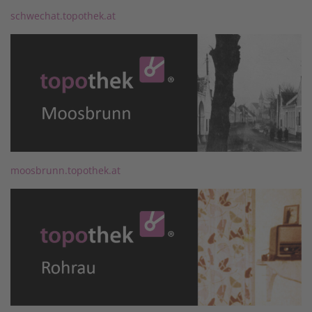
schwechat.topothek.at
moosbrunn.topothek.at