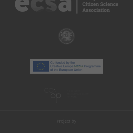
Project by