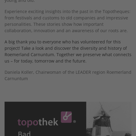
young and old.
Experience exciting insights into the past in the Topotheques:
from festivals and customs to old companies and impressive
personalities. These stories show how important
collaboration, innovation and an awareness of our roots are.
A big thank you to everyone who has volunteered for this
project! Take a look and discover the diversity and history of
Roemerland Carnuntum. Together we preserve what connects
us – for today, tomorrow and the future.
Daniela Koller, Chairwoman of the LEADER region Roemerland
Carnuntum