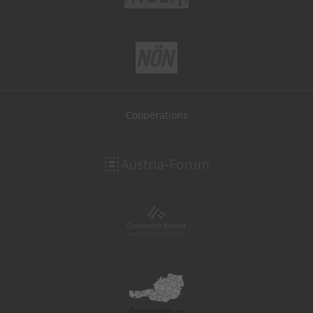
Cooperations