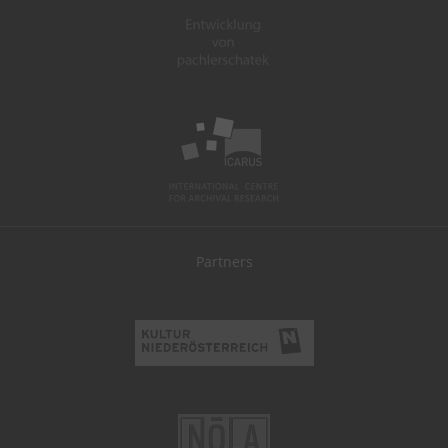
Partners