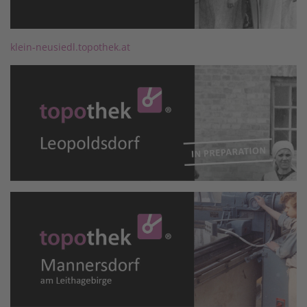
klein-neusiedl.topothek.at