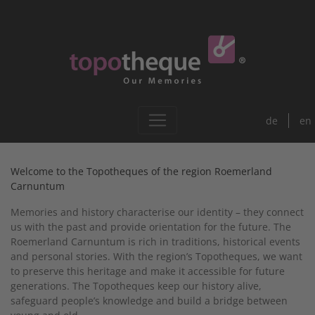
de
en
Welcome to the Topotheques of the region Roemerland
Carnuntum
Memories and history characterise our identity – they connect
us with the past and provide orientation for the future. The
Roemerland Carnuntum is rich in traditions, historical events
and personal stories. With the region’s Topotheques, we want
to preserve this heritage and make it accessible for future
generations. The Topotheques keep our history alive,
safeguard people’s knowledge and build a bridge between