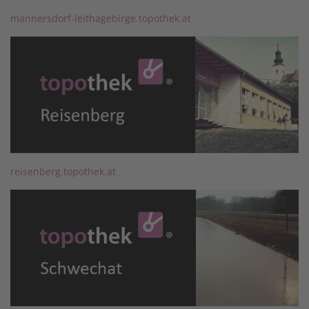
mannersdorf-leithagebirge.topothek.at
reisenberg.topothek.at