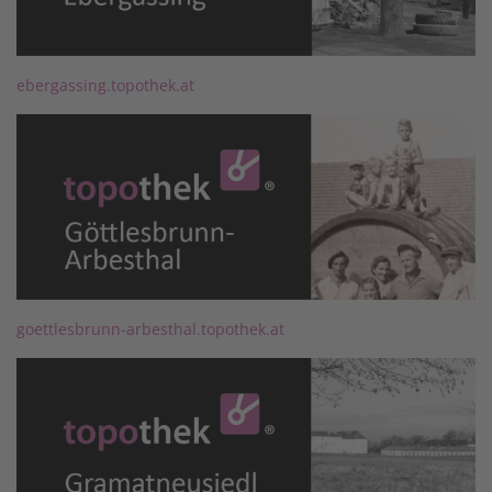
ebergassing.topothek.at
goettlesbrunn-arbesthal.topothek.at