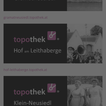
gramatneusiedl.topothek.at
hof-leithaberge.topothek.at