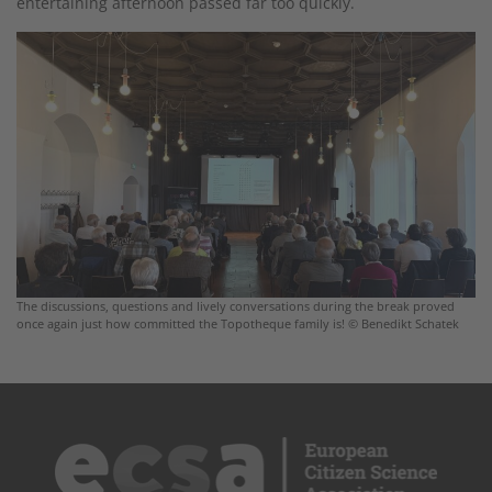
entertaining afternoon passed far too quickly.
The discussions, questions and lively conversations during the break proved
once again just how committed the Topotheque family is! © Benedikt Schatek