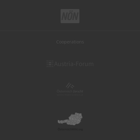
Cooperations