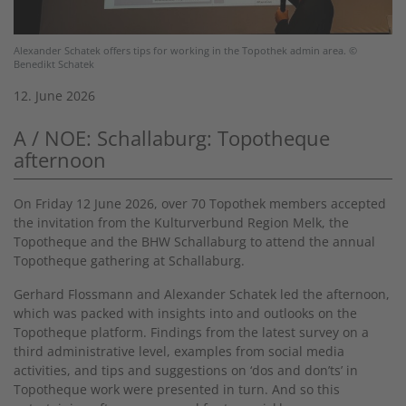
Alexander Schatek offers tips for working in the Topothek admin area. ©
Benedikt Schatek
12. June 2026
A / NOE: Schallaburg: Topotheque
afternoon
On Friday 12 June 2026, over 70 Topothek members accepted
the invitation from the Kulturverbund Region Melk, the
Topotheque and the BHW Schallaburg to attend the annual
Topotheque gathering at Schallaburg.
Gerhard Flossmann and Alexander Schatek led the afternoon,
which was packed with insights into and outlooks on the
Topotheque platform. Findings from the latest survey on a
third administrative level, examples from social media
activities, and tips and suggestions on ‘dos and don’ts’ in
Topotheque work were presented in turn. And so this