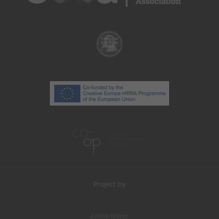
Project by