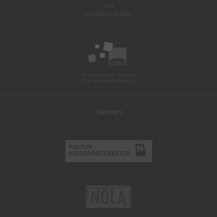
Partners