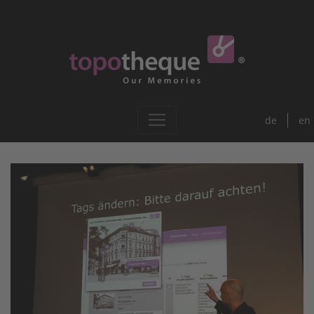
de
en