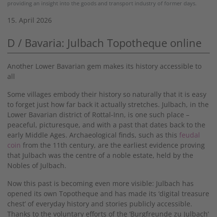
providing an insight into the goods and transport industry of former days.
15. April 2026
D / Bavaria: Julbach Topotheque online
Another Lower Bavarian gem makes its history accessible to
all
Some villages embody their history so naturally that it is easy
to forget just how far back it actually stretches. Julbach, in the
Lower Bavarian district of Rottal-Inn, is one such place –
peaceful, picturesque, and with a past that dates back to the
early Middle Ages. Archaeological finds, such as this
feudal
coin
from the 11th century, are the earliest evidence proving
that Julbach was the centre of a noble estate, held by the
Nobles of Julbach.
Now this past is becoming even more visible: Julbach has
opened its own Topotheque and has made its ‘digital treasure
chest’ of everyday history and stories publicly accessible.
Thanks to the voluntary efforts of the ‘Burgfreunde zu Julbach’