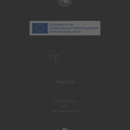
Project by