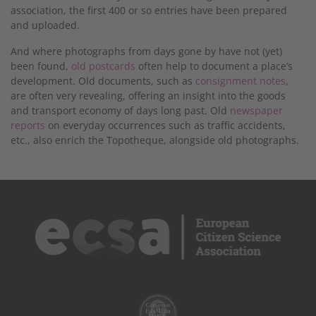
association, the first 400 or so entries have been prepared
and uploaded.
And where photographs from days gone by have not (yet)
been found,
old postcards
often help to document a place’s
development. Old documents, such as
consignment notes
,
are often very revealing, offering an insight into the goods
and transport economy of days long past. Old
newspaper
reports
on everyday occurrences such as traffic accidents,
etc., also enrich the Topotheque, alongside old photographs.