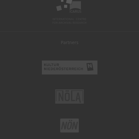
Partners