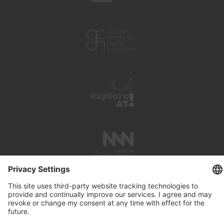
PRESS REVIEWS
LINKS
SEARCH
IMPRINT
PRIVACY PROTECTION
CONTACT
NEWSLETTER