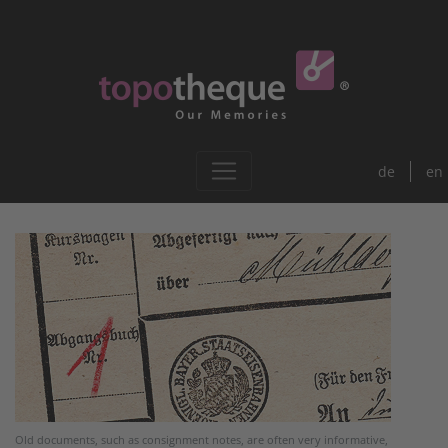
de
en
Old documents, such as consignment notes, are often very informative,