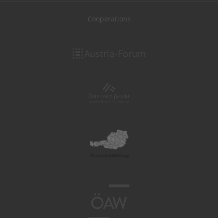
Cooperations