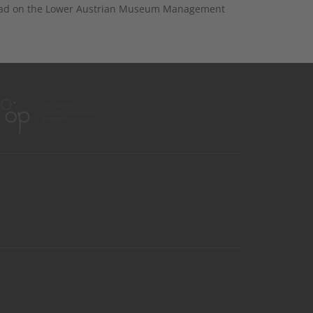
nload on the Lower Austrian Museum Management