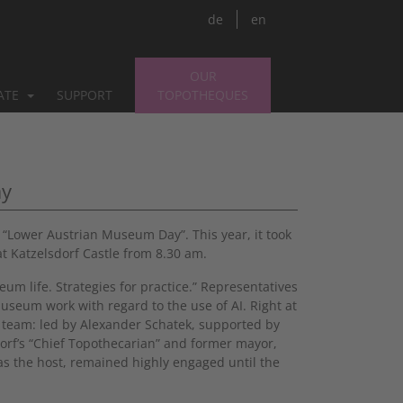
de
en
OUR
PATE
SUPPORT
TOPOTHEQUES
ay
Lower Austrian Museum Day”. This year, it took
at Katzelsdorf Castle from 8.30 am.
um life. Strategies for practice.” Representatives
museum work with regard to the use of AI. Right at
ek team: led by Alexander Schatek, supported by
orf’s “Chief Topothecarian” and former mayor,
as the host, remained highly engaged until the