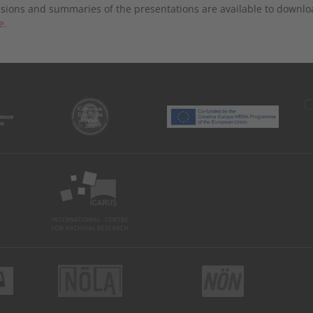
sions and summaries of the presentations are available to dow
e.