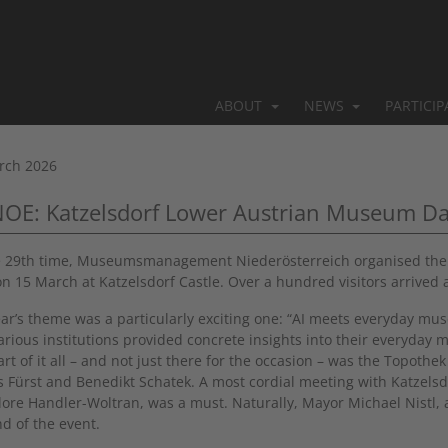
ABOUT
NEWS
PARTICI
rch 2026
NOE: Katzelsdorf Lower Austrian Museum D
e 29th time, Museumsmanagement Niederösterreich organised the “
on 15 March at Katzelsdorf Castle. Over a hundred visitors arrived 
ear’s theme was a particularly exciting one: “AI meets everyday muse
arious institutions provided concrete insights into their everyday 
art of it all – and not just there for the occasion – was the Topoth
 Fürst and Benedikt Schatek. A most cordial meeting with Katzelsd
ore Handler-Woltran, was a must. Naturally, Mayor Michael Nistl, 
nd of the event.