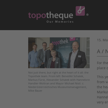
15. Ma
A / 
For th
place 
Not just there, but right at the heart of it all: the
This y
Topothek team. From left: Benedikt Schatek,
Markus Fürst, Alexander Schatek with Hannelore
from v
Handler-Woltran and Mayor Michael Nistl. c:
the he
Niederösterreichisches Museumsmanagement,
Mike Bauer
Markus
Hannel
very e