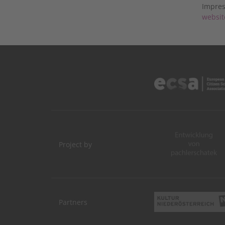
Impres
websit
Project by
Partners