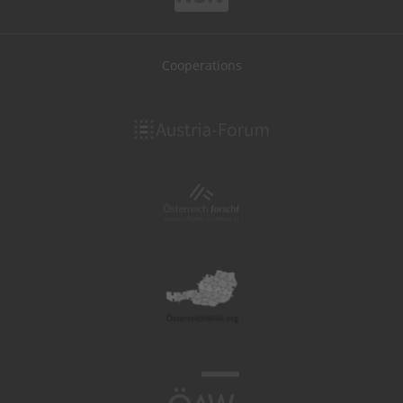
Cooperations