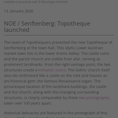
realities of pracitcal use? © Municipal Archives
13. January 2026
NOE / Senftenberg: Topotheque
launched
The team of Topothequers presented the new Topotheque of
Senftenberg at the town hall. This idyllic Lower Austrian
market town lies in the lower Krems Valley. The castle ruins
and the parish church are visible from afar, serving as
prominent landmarks. From the right vantage point, the two
structures create a r
omantic scene
. The Gothic church itself
also sits enthroned like a castle on the rock and houses an
art-historical gem: the famous Renaissance organ. The
picturesque location of the landmark buildings, the castle
and the church, along with the changing surrounding
structures, is clearly comparable by these
two photographs
,
taken over 100 years apart.
Historical delicacies are featured in the photograph of this