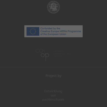
Project by