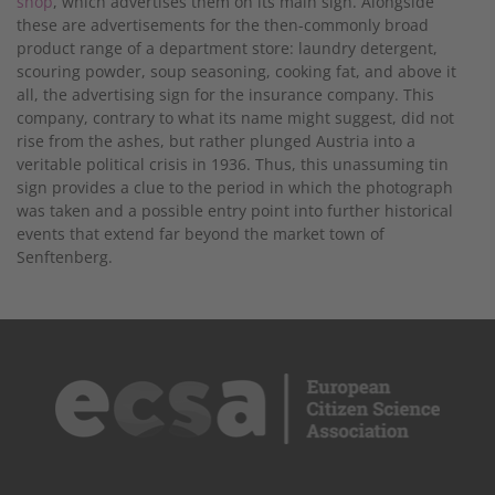
shop
, which advertises them on its main sign. Alongside
these are advertisements for the then-commonly broad
product range of a department store: laundry detergent,
scouring powder, soup seasoning, cooking fat, and above it
all, the advertising sign for the insurance company. This
company, contrary to what its name might suggest, did not
rise from the ashes, but rather plunged Austria into a
veritable political crisis in 1936. Thus, this unassuming tin
sign provides a clue to the period in which the photograph
was taken and a possible entry point into further historical
events that extend far beyond the market town of
Senftenberg.