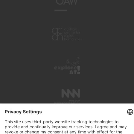
PRESS REVIEWS
LINKS
SEARCH
IMPRINT