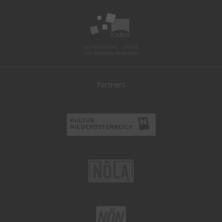
Partners