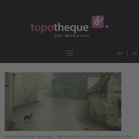
de
en
Main road through the village, 1966: How does an idyllic place stand up to the