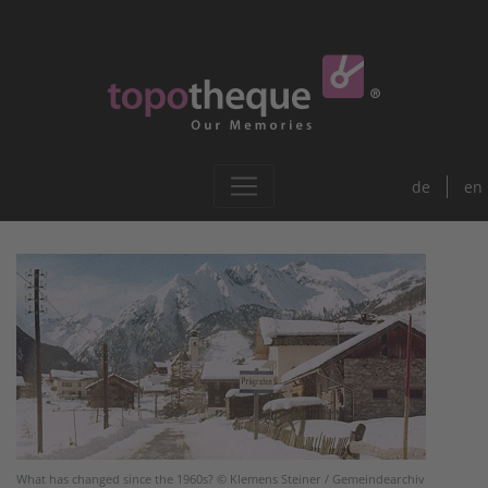
de
en
What has changed since the 1960s? © Klemens Steiner / Gemeindearchiv