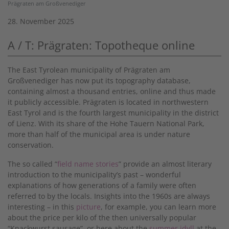
Prägraten am Großvenediger
28. November 2025
A / T: Prägraten: Topotheque online
The East Tyrolean municipality of Prägraten am
Großvenediger has now put its topography database,
containing almost a thousand entries, online and thus made
it publicly accessible. Prägraten is located in northwestern
East Tyrol and is the fourth largest municipality in the district
of Lienz. With its share of the Hohe Tauern National Park,
more than half of the municipal area is under nature
conservation.
The so called “
field name stories
” provide an almost literary
introduction to the municipality’s past – wonderful
explanations of how generations of a family were often
referred to by the locals. Insights into the 1960s are always
interesting – in this
picture
, for example, you can learn more
about the price per kilo of the then universally popular
“Knackwurst sausage”, or here about the
summer idyll
at the