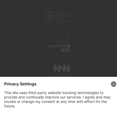
PRESS REVIEWS
LINKS
SEARCH
IMPRINT
PRIVACY PROTECTION
CONTACT
NEWSLETTER