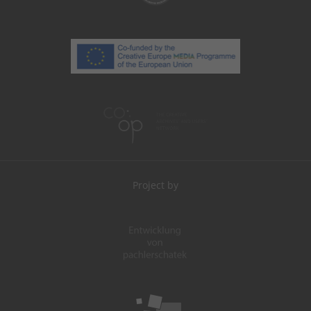
Project by