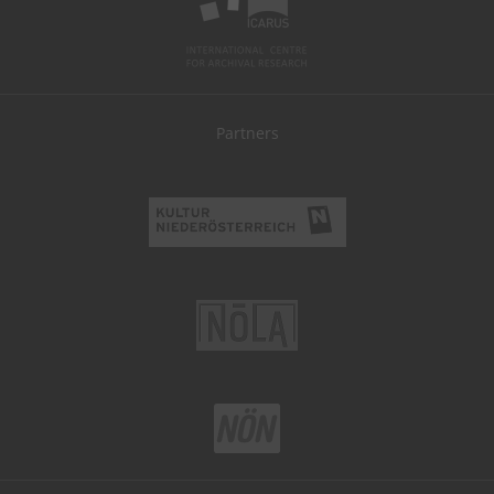
Partners