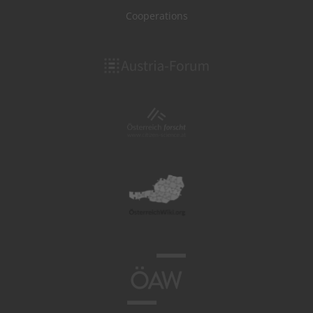
Cooperations