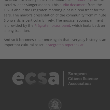
Hotel Wiener Sängerknaben. This
audio document
from the
1970s about the Prägraten morning pint is a real treat for the
ears. The mayor’s presentation of the community from minute
6 onwards is particularly lively. The musical accompaniment
is provided by the
Prägraten brass band
, which looks back on
a long tradition.
And so it becomes clear once again that everyday history is an
important cultural asset!
praegraten.topothek.at