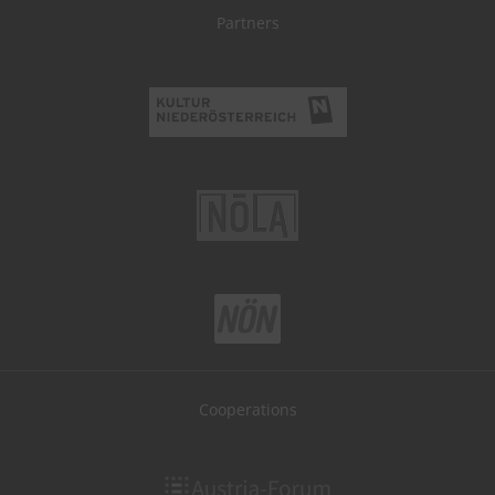
Partners
Cooperations