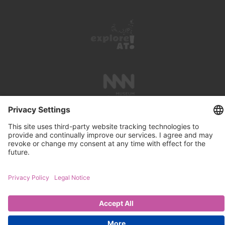
PRESS REVIEWS
LINKS
SEARCH
IMPRINT
PRIVACY PROTECTION
CONTACT
NEWSLETTER