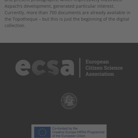
Aspach‘s development, generated particular interest.
Currently, more than 700 documents are already available in
the Topotheque – but this is just the beginning of the digital
collection.