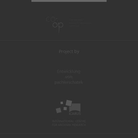
Project by