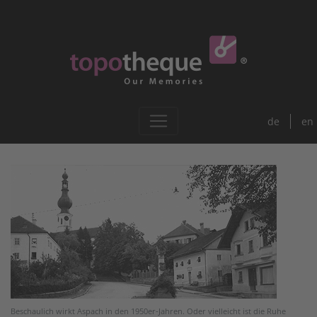
de
en
Beschaulich wirkt Aspach in den 1950er-Jahren. Oder vielleicht ist die Ruhe