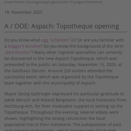
einem frühen Sonntagmorgen geschuldet? © Junger/Oberleitner
18. November 2025
A / OOE: Aspach: Topotheque opening
Do you know what
egg “scheiben”
is? Or are you familiar with
a
beggar‘s window
? Do you know the background of the term
„Red Rooster“
? Many other regional specialties can certainly
be discovered in the new Aspach Topotheque, which was
presented to the public on Saturday, November 15, 2025, at
the Gasthaus Danzer. Around 220 visitors attended the
successful event, which was organized by the Topotheque
team together with the municipality of Aspach.
Mayor Georg Gattringer expressed his particular gratitude to
Jakob Mersch and Roland Bergmann, the local historians from
Hochburg-Ach, for their invaluable support in setting up the
Topotheque. Throughout the evening, several videos were
shown, highlighting the strong connection the local
population has to their homeland. The juxtaposition of past
and present photographs, which impressively illustrated