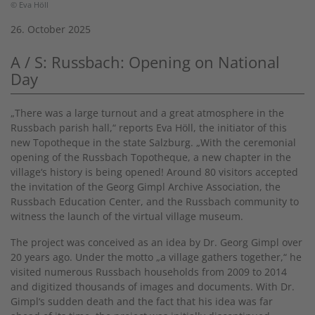
© Eva Höll
26. October 2025
A / S: Russbach: Opening on National
Day
„There was a large turnout and a great atmosphere in the
Russbach parish hall,“ reports Eva Höll, the initiator of this
new Topotheque in the state Salzburg. „With the ceremonial
opening of the Russbach Topotheque, a new chapter in the
village‘s history is being opened! Around 80 visitors accepted
the invitation of the Georg Gimpl Archive Association, the
Russbach Education Center, and the Russbach community to
witness the launch of the virtual village museum.
The project was conceived as an idea by Dr. Georg Gimpl over
20 years ago. Under the motto „a village gathers together,“ he
visited numerous Russbach households from 2009 to 2014
and digitized thousands of images and documents. With Dr.
Gimpl‘s sudden death and the fact that his idea was far