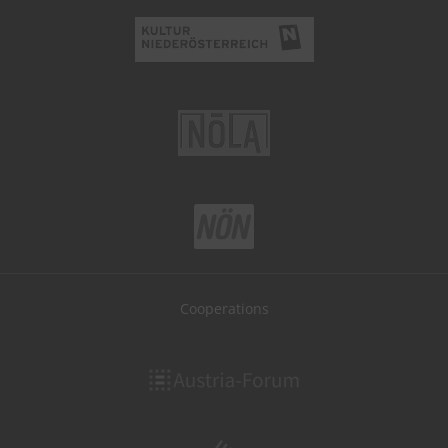
Cooperations