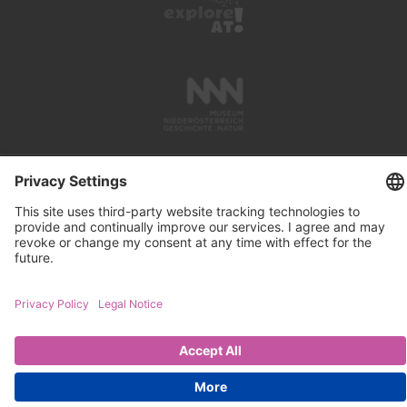
PRESS REVIEWS
LINKS
SEARCH
IMPRINT
PRIVACY PROTECTION
CONTACT
NEWSLETTER