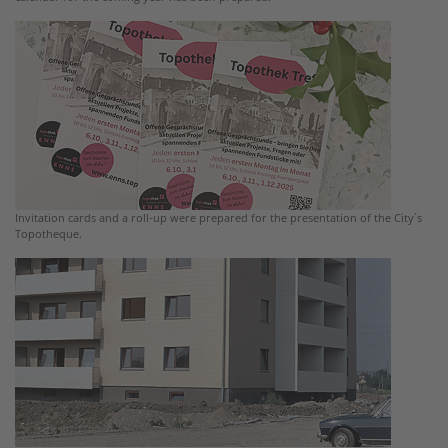
Invitation cards and a roll-up were prepared for the presentation of the City´s
Topotheque.