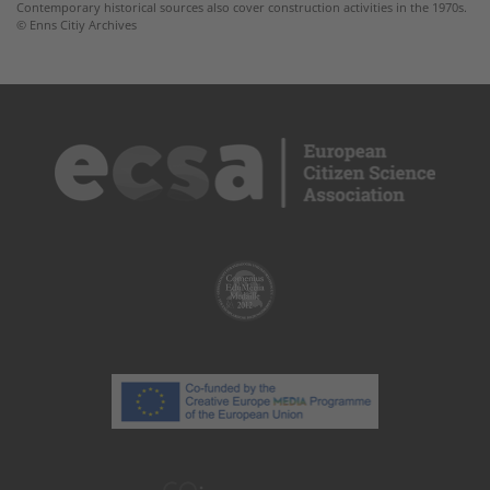
Contemporary historical sources also cover construction activities in the 1970s.
© Enns Citiy Archives