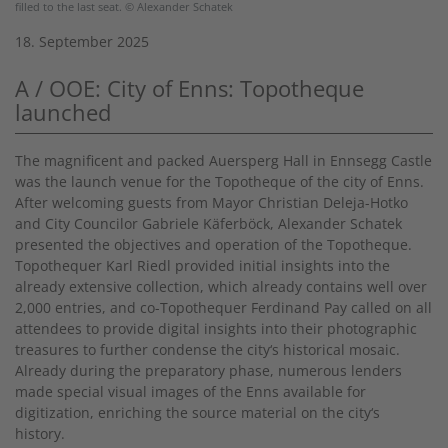
filled to the last seat. © Alexander Schatek
18. September 2025
A / OOE: City of Enns: Topotheque
launched
The magnificent and packed Auersperg Hall in Ennsegg Castle
was the launch venue for the Topotheque of the city of Enns.
After welcoming guests from Mayor Christian Deleja-Hotko
and City Councilor Gabriele Käferböck, Alexander Schatek
presented the objectives and operation of the Topotheque.
Topothequer Karl Riedl provided initial insights into the
already extensive collection, which already contains well over
2,000 entries, and co-Topothequer Ferdinand Pay called on all
attendees to provide digital insights into their photographic
treasures to further condense the city‘s historical mosaic.
Already during the preparatory phase, numerous lenders
made special visual images of the Enns available for
digitization, enriching the source material on the city‘s
history.