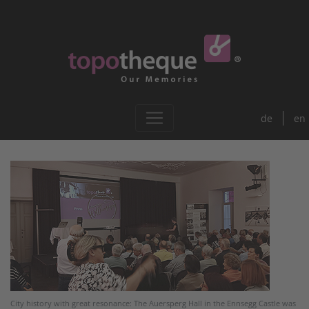
de
en
City history with great resonance: The Auersperg Hall in the Ennsegg Castle was