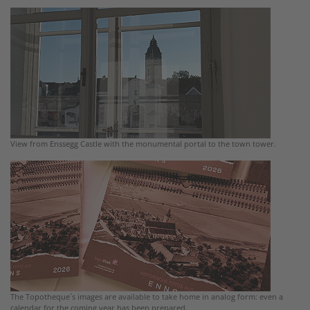
View from Enssegg Castle with the monumental portal to the town tower.
The Topotheque´s images are available to take home in analog form: even a
calendar for the coming year has been prepared.