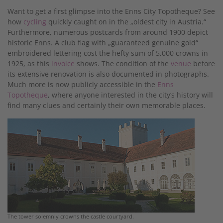
Want to get a first glimpse into the Enns City Topotheque? See
how
cycling
quickly caught on in the „oldest city in Austria.“
Furthermore, numerous postcards from around 1900 depict
historic Enns. A club flag with „guaranteed genuine gold“
embroidered lettering cost the hefty sum of 5,000 crowns in
1925, as this
invoice
shows. The condition of the
venue
before
its extensive renovation is also documented in photographs.
Much more is now publicly accessible in the
Enns
Topotheque
, where anyone interested in the city‘s history will
find many clues and certainly their own memorable places.
The tower solemnly crowns the castle courtyard.