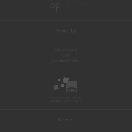
Project by
Partners