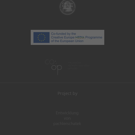
Project by