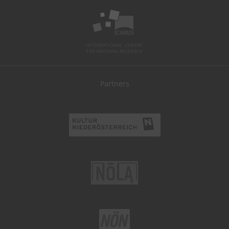
Partners