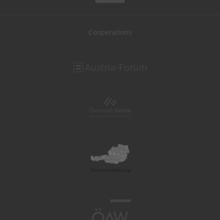
Cooperations