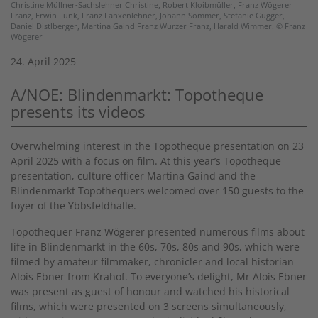
Christine Müllner-Sachslehner Christine, Robert Kloibmüller, Franz Wögerer
Franz, Erwin Funk, Franz Lanxenlehner, Johann Sommer, Stefanie Gugger,
Daniel Distlberger, Martina Gaind Franz Wurzer Franz, Harald Wimmer. © Franz
Wögerer
24. April 2025
A/NOE: Blindenmarkt: Topotheque
presents its videos
Overwhelming interest in the Topotheque presentation on 23
April 2025 with a focus on film. At this year’s Topotheque
presentation, culture officer Martina Gaind and the
Blindenmarkt Topothequers welcomed over 150 guests to the
foyer of the Ybbsfeldhalle.
Topothequer Franz Wögerer presented numerous films about
life in Blindenmarkt in the 60s, 70s, 80s and 90s, which were
filmed by amateur filmmaker, chronicler and local historian
Alois Ebner from Krahof. To everyone’s delight, Mr Alois Ebner
was present as guest of honour and watched his historical
films, which were presented on 3 screens simultaneously,