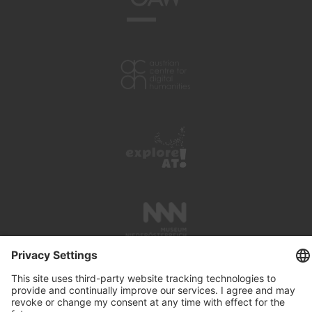
PRESS REVIEWS
LINKS
SEARCH
IMPRINT