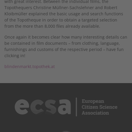
with great interest. Between the individual films, the
Topothequers Christine Müllner-Sachslehner and Robert
Kloibmüller explained the basic usage and search functions
of the Topotheque in order to obtain a targeted selection
from the more than 8,000 files already available.
Once again it becomes clear how many interesting details can
be contained in film documents – from clothing, language,
furnishings and customs of the respective period – have fun
clicking in!
blindenmarkt.topothek.at