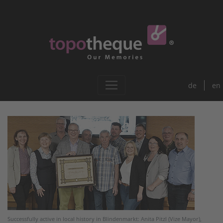
de
en
Successfully active in local history in Blindenmarkt: Anita Pitzl (Vize Mayor),