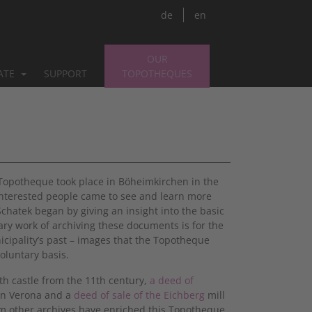
de
en
OUR
PATE
SUPPORT
TOPOTHEQUES
 Topotheque took place in Böheimkirchen in the
interested people came to see and learn more
hatek began by giving an insight into the basic
ry work of archiving these documents is for the
icipality’s past – images that the Topotheque
oluntary basis.
th castle from the 11th century,
a deed of
 in Verona and a
deed of sale of the Eichberg
mill
om other archives have enriched this Topotheque.