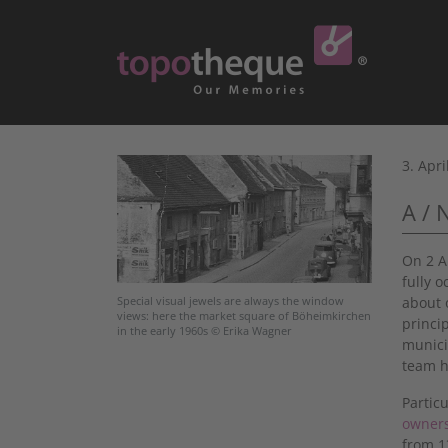
3. Apri
A / 
On 2 A
fully 
about 
Special visual jewels are always the window
views: here the market square of Böheimkirchen
princi
in the early 1960s © Erika Wagner
munici
team h
Partic
owner
from 1