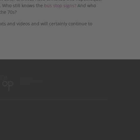
. Who still knows the
bus stop signs?
And who
the 70s?
ts and videos and will certainly continue to