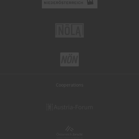
Cooperations