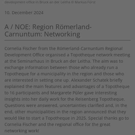
development office in Bruck an der Leitha © Markus Fürst
10. December 2024
A / NOE: Region Römerland-
Carnuntum: Networking
Cornelia Fischer from the Römerland-Carnuntum Regional
Development Office organised a Topotheque network meeting
at the Seminarhaus in Bruck an der Leitha. The aim was to
exchange information between those who already run a
Topotheque for a municipality in the region and those who
are interested in setting one up. Alexander Schatek briefly
explained the main features and advantages of a Topotheque
to 16 participants and Margarete Püler gave interesting
insights into her daily work for the Reisenberg Topotheque.
Questions were answered, uncertainties clarified and, in the
end, other municipalities in the region announced that they
would like to start a Topotheque in 2025. Special thanks go to
Cornelia Fischer and the regional office for the great
networking work!