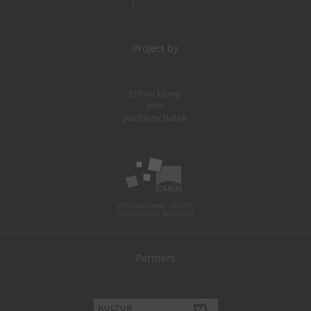
Project by
Partners