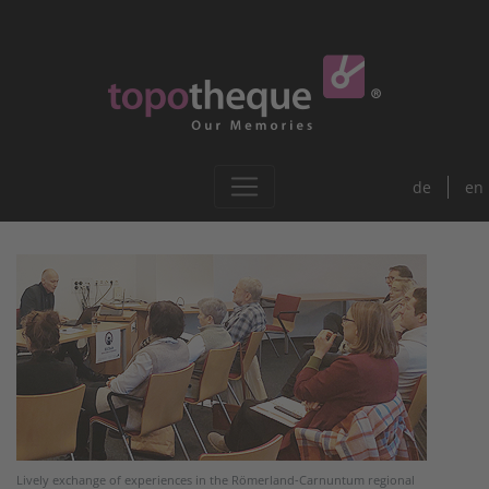
de
en
Lively exchange of experiences in the Römerland-Carnuntum regional