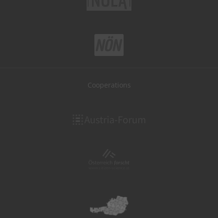
Cooperations