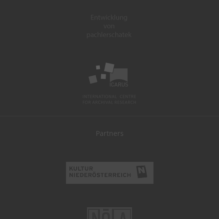
Partners