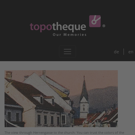
de
en
The view through Herrengasse to the church: You can trust the colors of the