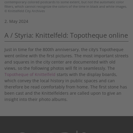
contemporary colored postcards to some extent, but not the automatic color
filters, which cannot recognize the colors of the time in black and white images.
© Knittelfeld City Archives
2. May 2024
A / Styria: Knittelfeld: Topotheque online
Just in time for the 800th anniversary, the city‘s Topotheque
went online with the first pictures. The most important streets
and squares in the city center are documented with old
views, so the following photos will fit in seamlessly. The
Topotheque of Knittelfeld
starts with the display boards,
which convey the local history in public spaces and can
therefore be read comfortably from home. The first stone has
been cast and the Knittelfelders are called upon to give an
insight into their photo albums.