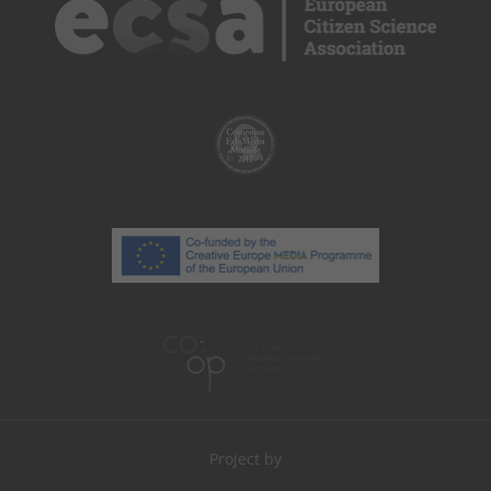
Project by