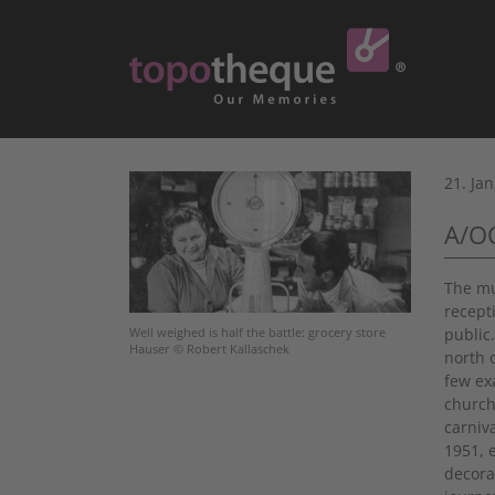
21. Ja
A/OO
The mu
recept
public
Well weighed is half the battle: grocery store
Hauser © Robert Kallaschek
north o
few ex
church
carniv
1951, 
decora