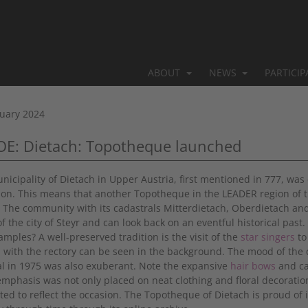
ABOUT
NEWS
PARTICI
nuary 2024
E: Dietach: Topotheque launched
nicipality of Dietach in Upper Austria, first mentioned in 777, wa
ion. This means that another Topotheque in the LEADER region of th
. The community with its cadastrals Mitterdietach, Oberdietach and
f the city of Steyr and can look back on an eventful historical past.
amples? A well-preserved tradition is the visit of the
star singers
to
 with the rectory can be seen in the background. The mood of the 
al in 1975 was also exuberant. Note the expansive
hair bows
and ca
emphasis was not only placed on neat clothing and floral decoration
ted to reflect the occasion. The Topotheque of Dietach is proud of it