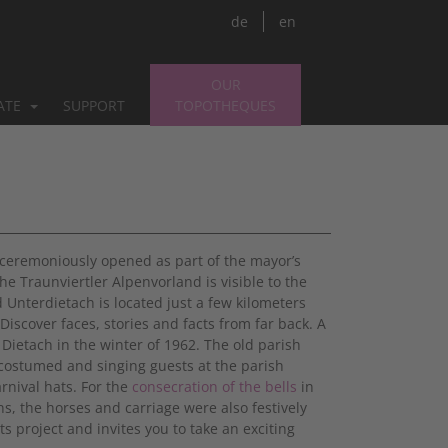
de
en
OUR
PATE
SUPPORT
TOPOTHEQUES
s ceremoniously opened as part of the mayor’s
e Traunviertler Alpenvorland is visible to the
 Unterdietach is located just a few kilometers
 Discover faces, stories and facts from far back. A
 Dietach in the winter of 1962. The old parish
costumed and singing guests at the parish
rnival hats. For the
consecration of the bells
in
s, the horses and carriage were also festively
s project and invites you to take an exciting