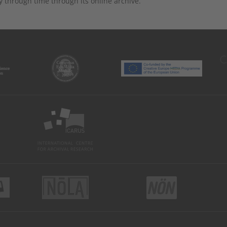
y through time through its online archive.