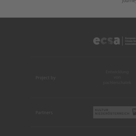
journe
Project by
Partners