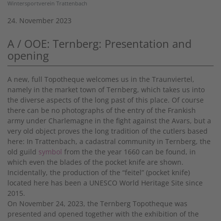
Wintersportverein Trattenbach
24. November 2023
A / OOE: Ternberg: Presentation and
opening
A new, full Topotheque welcomes us in the Traunviertel,
namely in the market town of Ternberg, which takes us into
the diverse aspects of the long past of this place. Of course
there can be no photographs of the entry of the Frankish
army under Charlemagne in the fight against the Avars, but a
very old object proves the long tradition of the cutlers based
here: In Trattenbach, a cadastral community in Ternberg, the
old guild
symbol
from the the year 1660 can be found, in
which even the blades of the pocket knife are shown.
Incidentally, the production of the “feitel” (pocket knife)
located here has been a UNESCO World Heritage Site since
2015.
On November 24, 2023, the Ternberg Topotheque was
presented and opened together with the exhibition of the