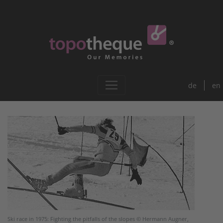
de
en
Ski race in 1975: Fighting the pitfalls of the slopes © Hermann Augner,