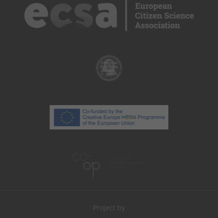
Project by