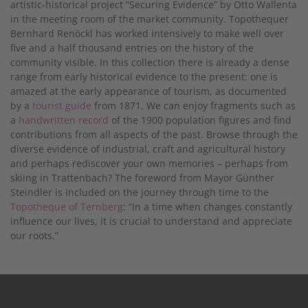
artistic-historical project “Securing Evidence” by Otto Wallenta
in the meeting room of the market community. Topothequer
Bernhard Renöckl has worked intensively to make well over
five and a half thousand entries on the history of the
community visible. In this collection there is already a dense
range from early historical evidence to the present: one is
amazed at the early appearance of tourism, as documented
by a
tourist guide
from 1871. We can enjoy fragments such as
a
handwritten record
of the 1900 population figures and find
contributions from all aspects of the past. Browse through the
diverse evidence of industrial, craft and agricultural history
and perhaps rediscover your own memories – perhaps from
skiing in Trattenbach? The foreword from Mayor Günther
Steindler is included on the journey through time to the
Topotheque of Ternberg
: “In a time when changes constantly
influence our lives, it is crucial to understand and appreciate
our roots.”