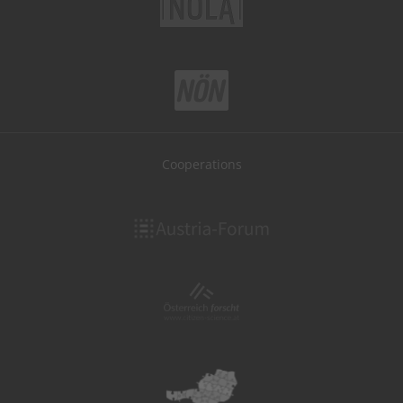
Cooperations