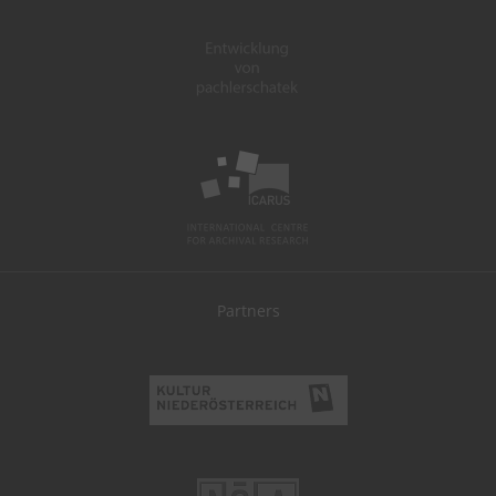
Partners