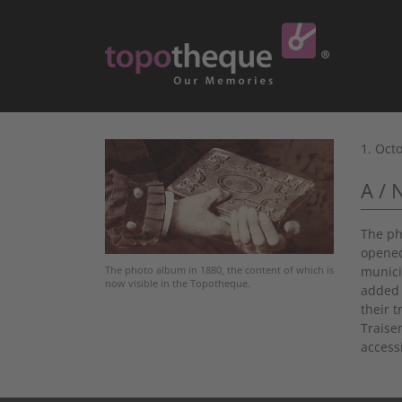
1. Oct
A / 
The ph
opened
munici
The photo album in 1880, the content of which is
now visible in the Topotheque.
added 
their 
Traise
accessi