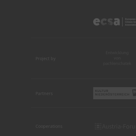
Project by
Partners
Cooperations