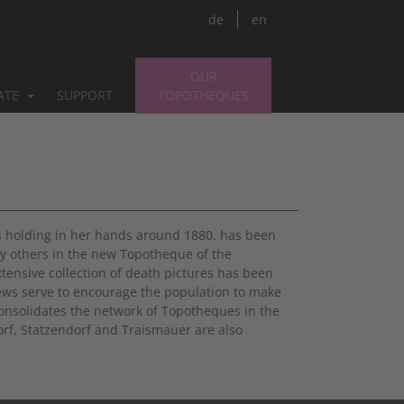
de
en
OUR
PATE
SUPPORT
TOPOTHEQUES
s holding in her hands around 1880, has been
y others in the new Topotheque of the
extensive collection of death pictures has been
iews serve to encourage the population to make
onsolidates the network of Topotheques in the
orf, Statzendorf and Traismauer are also