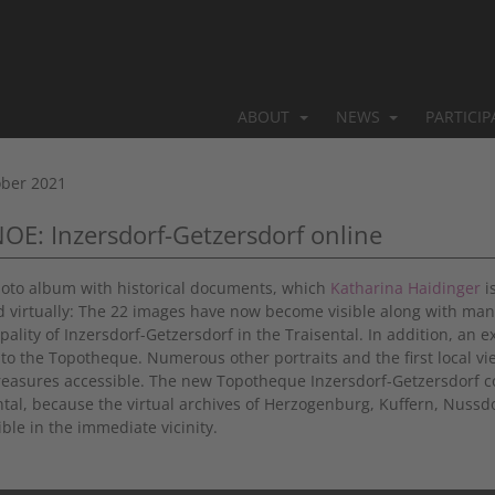
ABOUT
NEWS
PARTICI
ober 2021
NOE: Inzersdorf-Getzersdorf online
oto album with historical documents, which
Katharina Haidinger
i
 virtually: The 22 images have now become visible along with man
pality of Inzersdorf-Getzersdorf in the Traisental. In addition, an 
to the Topotheque. Numerous other portraits and the first local v
treasures accessible. The new Topotheque Inzersdorf-Getzersdorf c
ntal, because the virtual archives of Herzogenburg, Kuffern, Nussd
ble in the immediate vicinity.