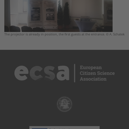
The projector is already in position, the first guests at the entrance. © A. Schatek