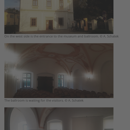
On the west side is the entrance to the museum and ballroom. © A. Schatek
The ballroom is waiting for the visitors. © A. Schatek