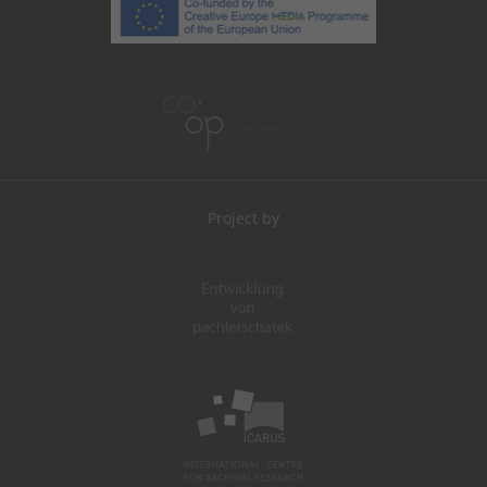
Project by