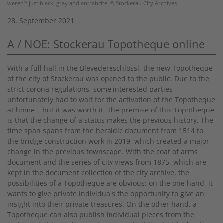
weren´t just black, gray and antrahcite. © Stockerau City Archives
28. September 2021
A / NOE: Stockerau Topotheque online
With a full hall in the Blevedereschlössl, the new Topotheque
of the city of Stockerau was opened to the public. Due to the
strict corona regulations, some interested parties
unfortunately had to wait for the activation of the Topotheque
at home – but it was worth it. The premise of this Topotheque
is that the change of a status makes the previous history. The
time span spans from the heraldic document from 1514 to
the bridge construction work in 2019, which created a major
change in the previous townscape. With the coat of arms
document and the series of city views from 1875, which are
kept in the document collection of the city archive, the
possibilities of a Topotheque are obvious: on the one hand, it
wants to give private individuals the opportunity to give an
insight into their private treasures. On the other hand, a
Topotheque can also publish individual pieces from the