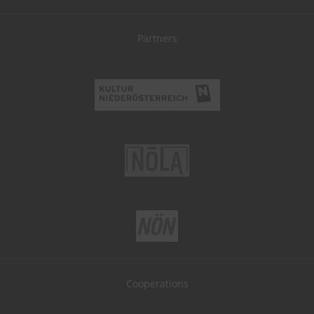
Partners
Cooperations