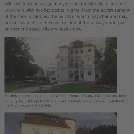
will certainly encourage many private individuals to enrich it.
Start here
with two key points in time: from the advertisement
of the stearin candles, the „wicks of which may char and may
not be cleaned“, to the construction of the railway underpass
on Horner Strasse. History begins now.
The Belvedereschlössl is a house with an eventful history. Castle, factory, office
building, ruin, storage room, and now the museum and the opening place of
the Topotheque. © A. Schatek