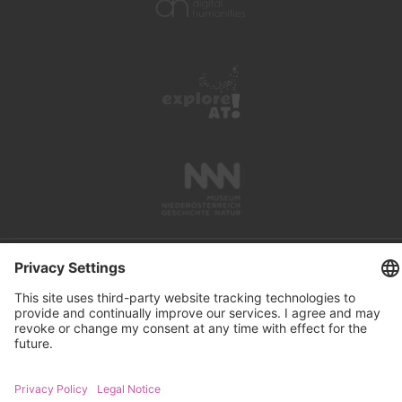
PRESS REVIEWS
LINKS
SEARCH
IMPRINT
PRIVACY PROTECTION
CONTACT
NEWSLETTER