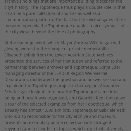
archive‘s holdings that are important building blocks for the
city‘s history. The Topotheque thus plays a double role in that
it can be a pure collection of sources as well as a
communication platform. The fact that the virtual gates of the
museum open via the Topotheque enables a nice synopsis of
the city views beyond the time of photography.
At the opening event, which Mayor Andrea Völkl began with
glowing words for the storage of private memorabilia,
Elisabeth Loinig from the Lower Austrian State Archives
presented the services of her institution and referred to the
partnership between archives and Topotheque. Sonja Eder,
managing director of the LEADER Region Weinviertel-
Donauraum, moderated the question and answer session and
explained the Topotheque project in her region. Alexander
Schatek gave insights into how the Topotheque came into
being and how it was organized, and Gabriele Redl then gave
a tour of the selected examples from her Topotheque, which
already has almost 1,000 exhibits. Topothequer Gabriele Redl,
who is also responsible for the city archive and museum,
presents an exemplary online collection with stringent
keywords and a clear list of topics, which, due to its diversity,