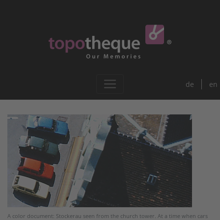
de
en
A color document: Stockerau seen from the church tower. At a time when cars