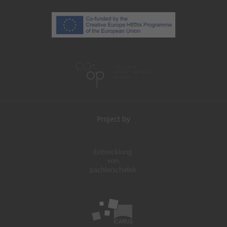
Project by