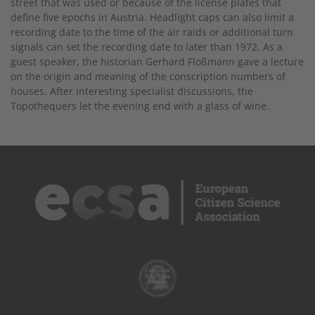
street that was used or because of the license plates that
define five epochs in Austria. Headlight caps can also limit a
recording date to the time of the air raids or additional turn
signals can set the recording date to later than 1972. As a
guest speaker, the historian Gerhard Floßmann gave a lecture
on the origin and meaning of the conscription numbers of
houses. After interesting specialist discussions, the
Topothequers let the evening end with a glass of wine.