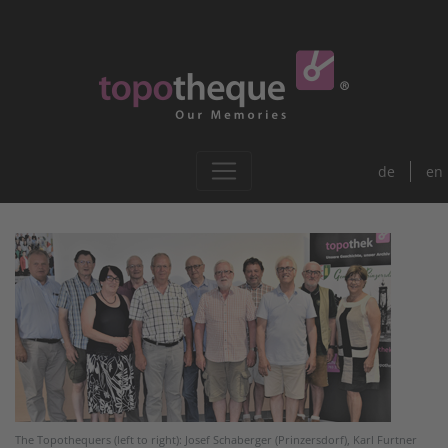
de
en
The Topothequers (left to right): Josef Schaberger (Prinzersdorf), Karl Furtner