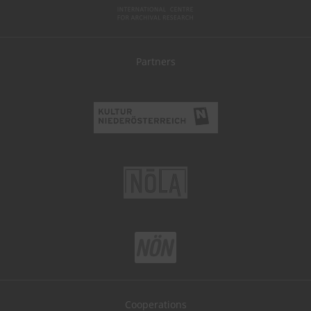
Partners
Cooperations