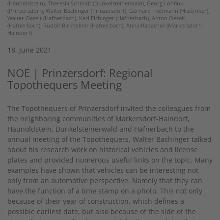
(Haunoldstein), Theresia Schmidt (Dunkelsteinerwald), Georg Lohfink
(Prinzersdorf), Walter Bachinger (Prinzersdorf), Gerhard Floßmann (Historiker),
Walter Oezelt (Hafnerbach), Karl Eichinger (Hafnerbach), Anton Oezelt
(Hafnerbach), Rudolf Birkfellner (Hafnerbach), Anna Rabacher (Markersdorf-
Haindorf)
18. June 2021
NOE | Prinzersdorf: Regional
Topothequers Meeting
The Topothequers of Prinzersdorf invited the colleagues from
the neighboring communities of Markersdorf-Haindorf,
Haunoldstein, Dunkelsteinerwald and Hafnerbach to the
annual meeting of the Topothequers. Walter Bachinger talked
about his research work on historical vehicles and license
plates and provided numerous useful links on the topic. Many
examples have shown that vehicles can be interesting not
only from an automotive perspective. Namely that they can
have the function of a time stamp on a photo. This not only
because of their year of construction, which defines a
possible earliest date, but also because of the side of the