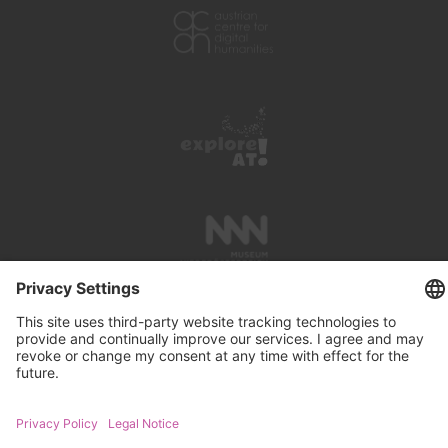
PRESS REVIEWS
LINKS
SEARCH
IMPRINT
PRIVACY PROTECTION
CONTACT
NEWSLETTER