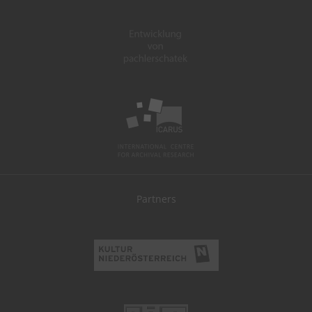
Partners