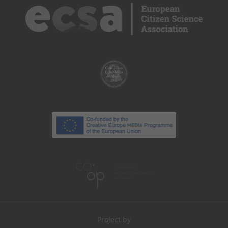
Project by