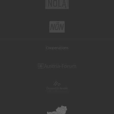
Cooperations