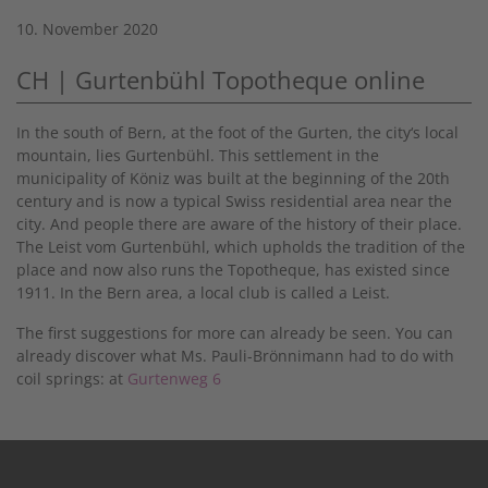
10. November 2020
CH | Gurtenbühl Topotheque online
In the south of Bern, at the foot of the Gurten, the city‘s local
mountain, lies Gurtenbühl. This settlement in the
municipality of Köniz was built at the beginning of the 20th
century and is now a typical Swiss residential area near the
city. And people there are aware of the history of their place.
The Leist vom Gurtenbühl, which upholds the tradition of the
place and now also runs the Topotheque, has existed since
1911. In the Bern area, a local club is called a Leist.
The first suggestions for more can already be seen. You can
already discover what Ms. Pauli-Brönnimann had to do with
coil springs: at
Gurtenweg 6