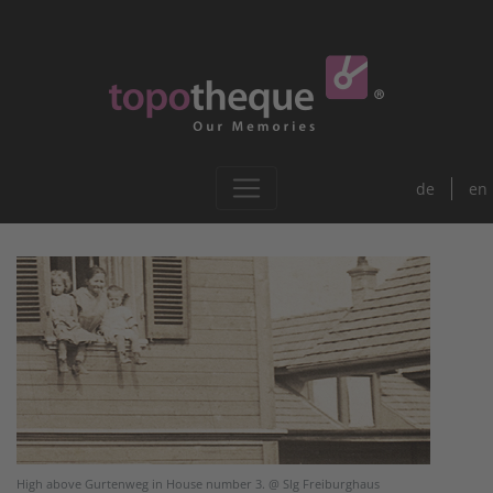
de
en
High above Gurtenweg in House number 3. @ Slg Freiburghaus