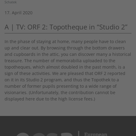
Schatek
17. April 2020
A | TV: ORF 2: Topotheque in “Studio 2”
In the phase of staying at home, many people have to clean
up and clear out. By browsing through the bottom drawers
and cupboards in the attic, you can discover many a historical
treasure. The number of memorabilia uploaded to the
topotheques, which almost doubled in the past month, is a
sign of these activities. We are pleased that ORF 2 reported
on it in its Studio 2 program, and thus the Topothek to a
number of former pupils presenting to a wide range of
visionaries. (Unfortunately, the contribution cannot be
displayed here due to the high license fees.)