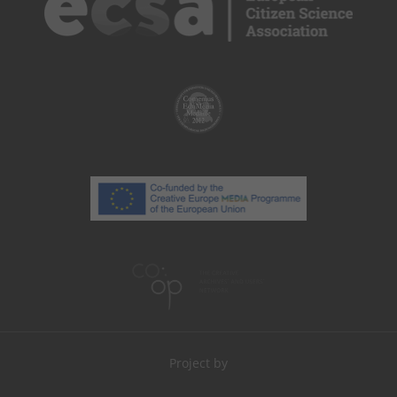
Project by