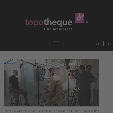
de
en
Interview with Alexander Schatek and Editor Rupert Reiter-Kluger © Ben