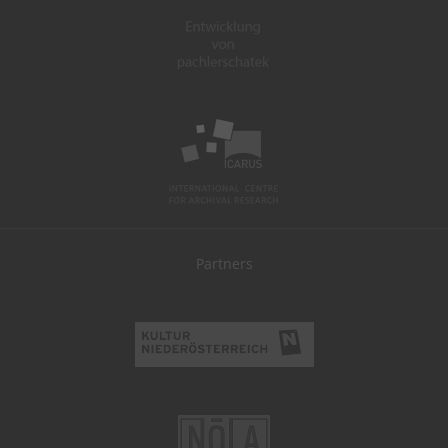
Partners