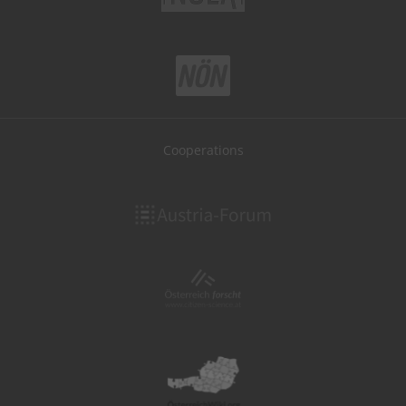
Cooperations